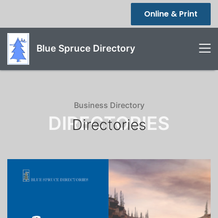
Online & Print
Blue Spruce Directory
Business Directory
DIRECTORIES
Directories