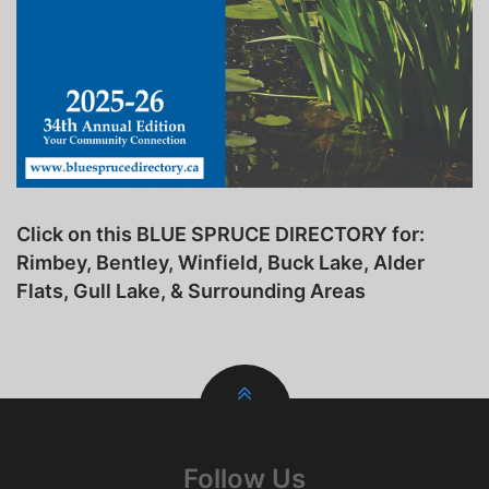
Click on this BLUE SPRUCE DIRECTORY for:
Rimbey, Bentley, Winfield, Buck Lake, Alder
Flats, Gull Lake, & Surrounding Areas
Follow Us