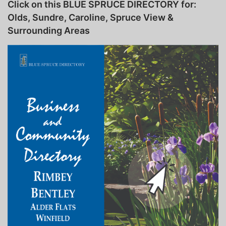
Click on this BLUE SPRUCE DIRECTORY for:
Olds, Sundre, Caroline, Spruce View &
Surrounding Areas