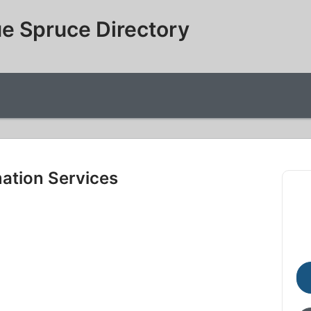
e Spruce Directory
mation Services