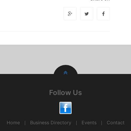
Follow Us
Home
Business Directory
Events
Contact