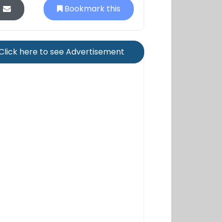
Bookmark this
Click here to see Advertisement