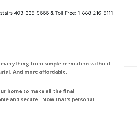
tairs 403-335-9666 & Toll Free: 1-888-216-5111
 - everything from simple cremation without
urial. And more affordable.
ur home to make all the final
ble and secure - Now that's personal