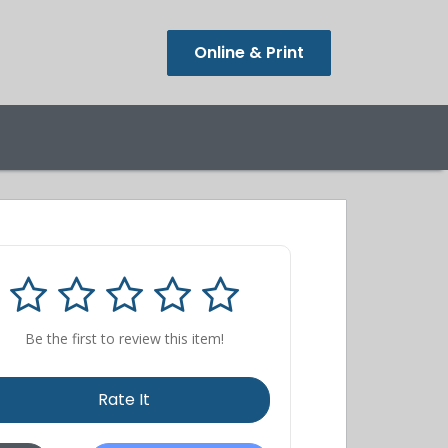
Online & Print
Be the first to review this item!
Rate It