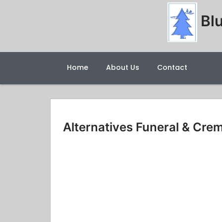
Blu
Home
About Us
Contact
Alternatives Funeral & Cre