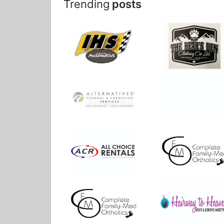
Trending
posts