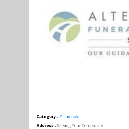
Category :
Z-end hold
Address :
Serving Your Community