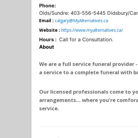
Phone:
Olds/Sundre: 403-556-5445 Didsbury/Cars
Email :
calgary@MyAlternatives.ca
Website :
https://www.myalternatives.ca/
Hours :
Call for a Consultation.
About
We are a full service funeral provider
a service to a complete funeral with b
Our licensed professionals come to yo
arrangements... where you're comfora
service.