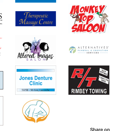
Share on