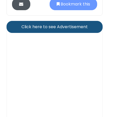
Bookmark this
Click here to see Advertisement