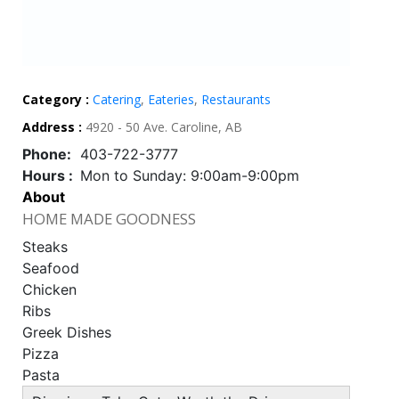
Category :
Catering
,
Eateries
,
Restaurants
Address :
4920 - 50 Ave. Caroline, AB
Phone:
403-722-3777
Hours :
Mon to Sunday: 9:00am-9:00pm
About
HOME MADE GOODNESS
Steaks
Seafood
Chicken
Ribs
Greek Dishes
Pizza
Pasta