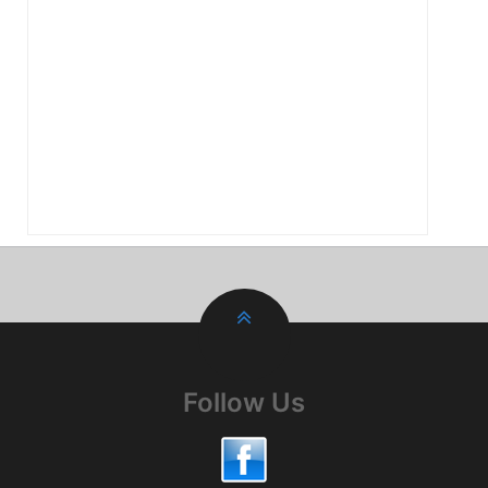
Follow Us