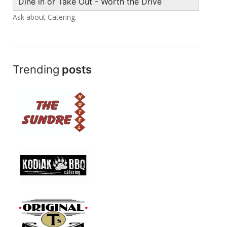
Dine in or Take Out - Worth the Drive
Ask about Catering.
Trending
posts