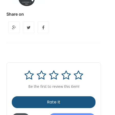
Share on
Be the first to review this item!
Rate It