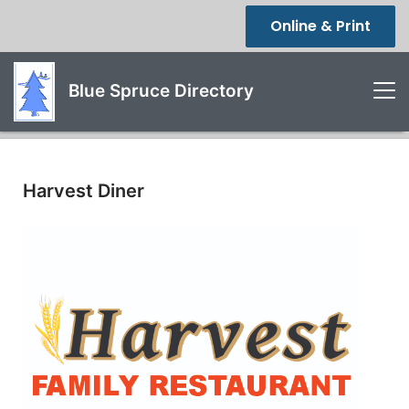
Online & Print
Blue Spruce Directory
Harvest Diner