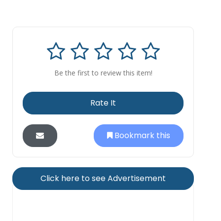
Be the first to review this item!
Rate It
Bookmark this
Click here to see Advertisement