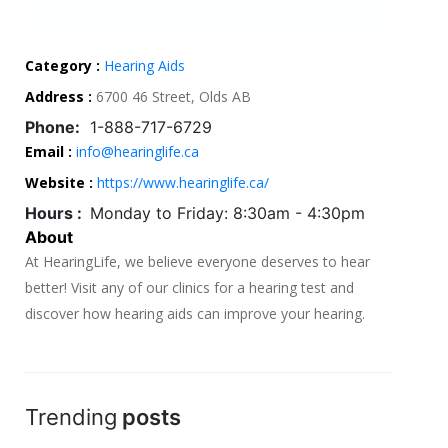
Category :
Hearing Aids
Address :
6700 46 Street, Olds AB
Phone:
1-888-717-6729
Email :
info@hearinglife.ca
Website :
https://www.hearinglife.ca/
Hours :
Monday to Friday: 8:30am - 4:30pm
About
At HearingLife, we believe everyone deserves to hear
better! Visit any of our clinics for a hearing test and
discover how hearing aids can improve your hearing.
Trending
posts