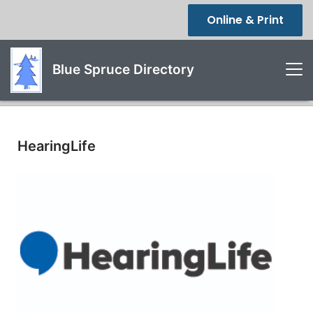
Online & Print
Blue Spruce Directory
HearingLife