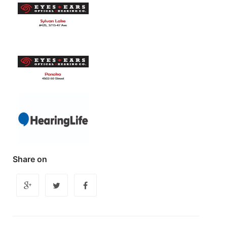
Share on