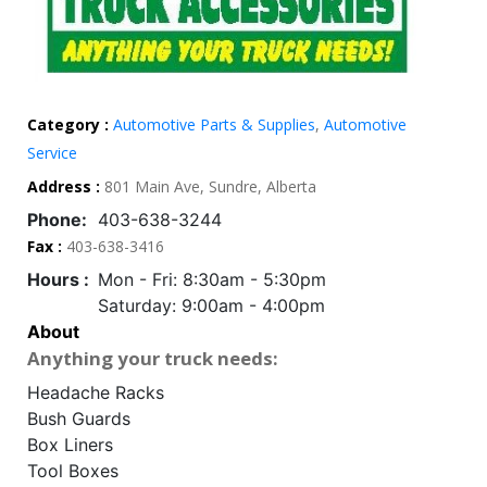
Category :
Automotive Parts & Supplies
,
Automotive
Service
Address :
801 Main Ave, Sundre, Alberta
Phone:
403-638-3244
Fax :
403-638-3416
Hours :
Mon - Fri: 8:30am - 5:30pm
Saturday: 9:00am - 4:00pm
About
Anything your truck needs:
Headache Racks
Bush Guards
Box Liners
Tool Boxes