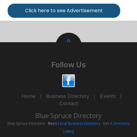
Click here to see Advertisement
Follow Us
Home
Business Directory
Events
Contact
Blue Spruce Directory
Blue Spruce Directory -
Best
Local Business Directory
. Get A
Directory
Listing