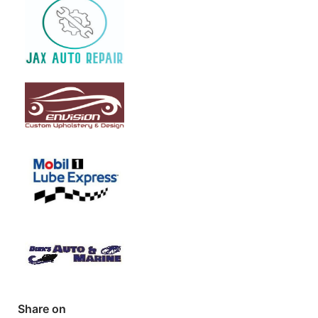
Share on