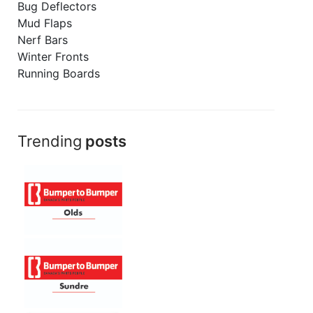
Bug Deflectors
Mud Flaps
Nerf Bars
Winter Fronts
Running Boards
Trending
posts