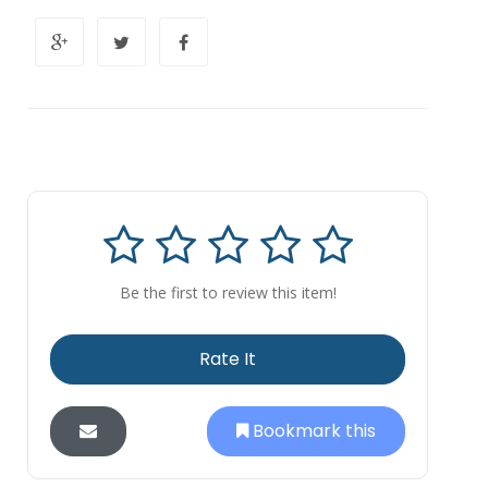
Be the first to review this item!
Rate It
Bookmark this