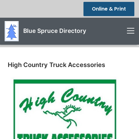
Online & Print
Blue Spruce Directory
High Country Truck Accessories