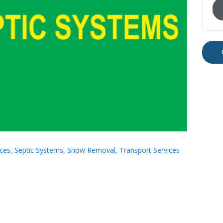
ices
,
Septic Systems
,
Snow Removal
,
Transport Services