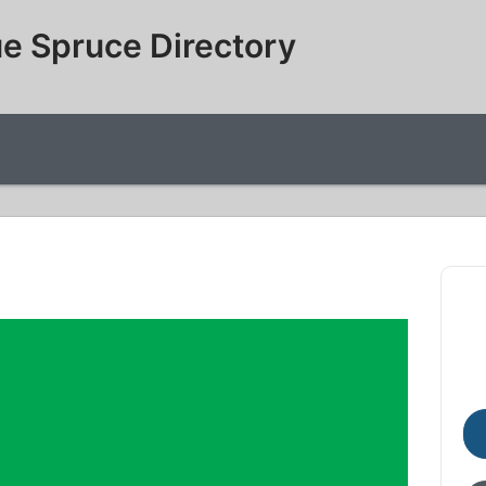
e Spruce Directory