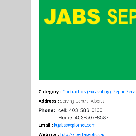
Category :
Contractors (Excavating)
,
Septic Serv
Address :
Serving Central Alberta
Phone:
cell: 403-586-0160
Home: 403-507-8587
Email :
ktjabs@xplornet.com
Website :
http://albertaseptic.ca/