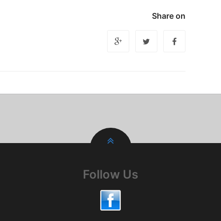
Share on
Follow Us