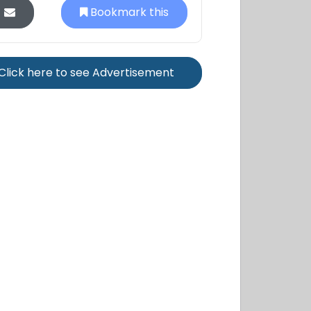
Bookmark this
Click here to see Advertisement