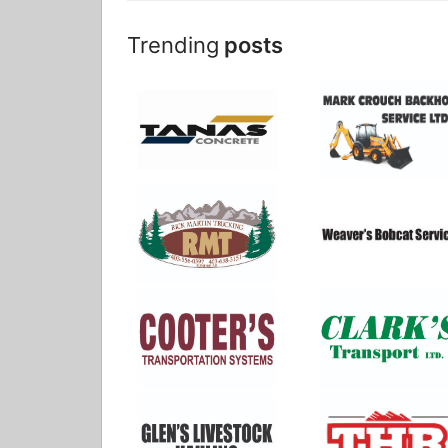
Trending
posts