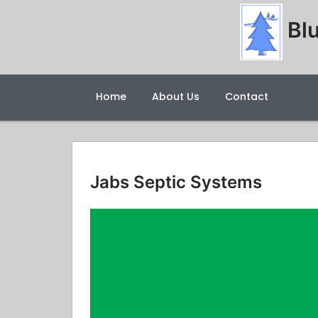
Blu
Home
About Us
Contact
Jabs Septic Systems