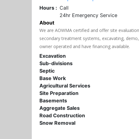
Hours :
Call
24hr Emergency Service
About
We are AOWMA certified and offer site evaluations,
secondary treatment systems, excavating, demo, 
owner operated and have financing available.
Excavation
Sub-divisions
Septic
Base Work
Agricultural Services
Site Preparation
Basements
Aggregate Sales
Road Construction
Snow Removal