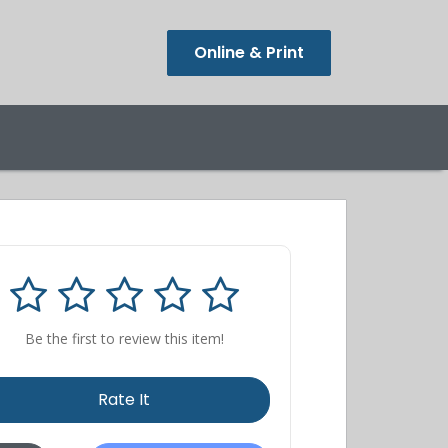
Online & Print
Be the first to review this item!
Rate It