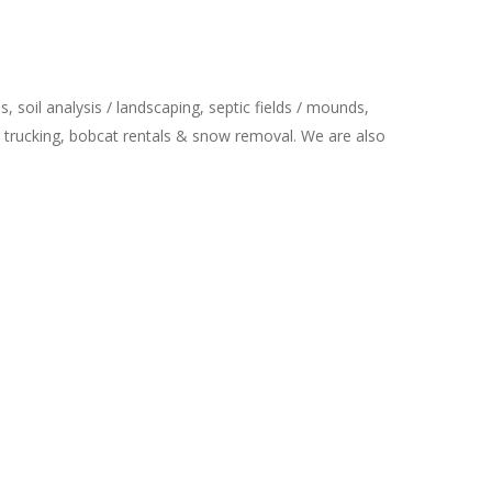
 soil analysis / landscaping, septic fields / mounds,
trucking, bobcat rentals & snow removal. We are also