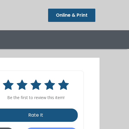
Online & Print
Be the first to review this item!
Rate It