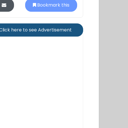
Bookmark this
Click here to see Advertisement