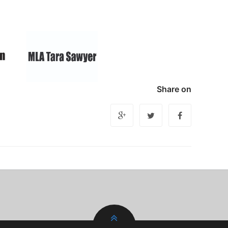
Share on