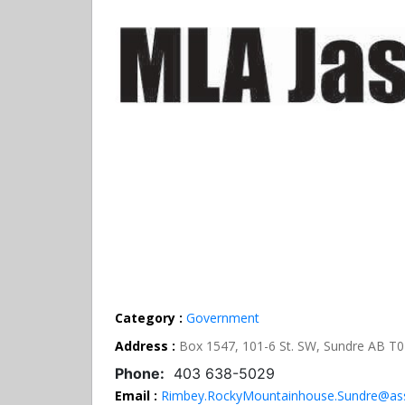
Category :
Government
Address :
Box 1547, 101-6 St. SW, Sundre AB T
Phone:
403 638-5029
Email :
Rimbey.RockyMountainhouse.Sundre@ass