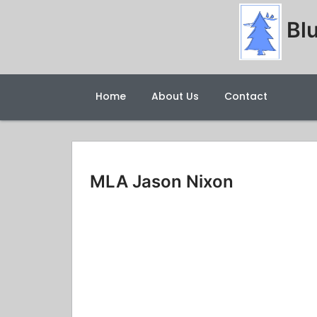
Blu
Home
About Us
Contact
MLA Jason Nixon