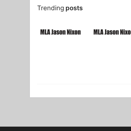
Trending
posts