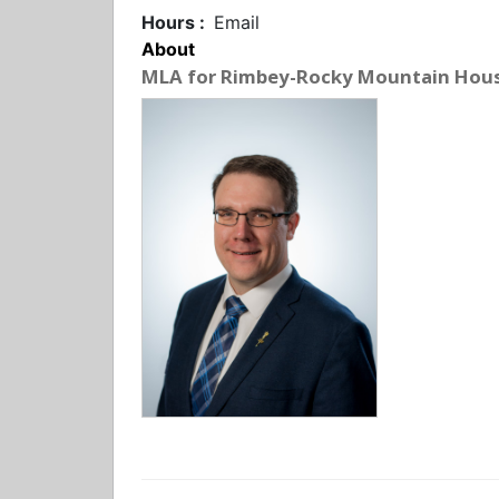
Hours :
Email
About
MLA for Rimbey-Rocky Mountain Hou