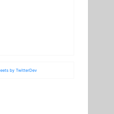
eets by TwitterDev