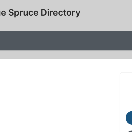
e Spruce Directory