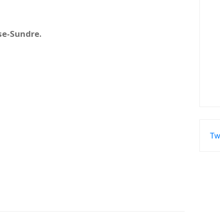
se-Sundre.
Tw