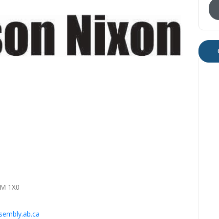
0M 1X0
embly.ab.ca