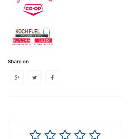
Share on