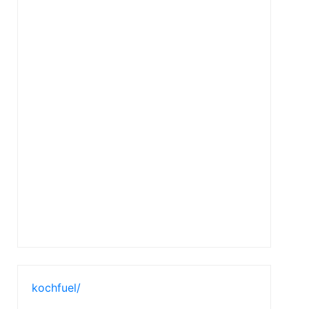
kochfuel/