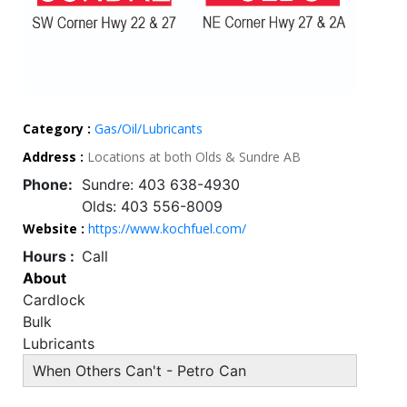
Category :
Gas/Oil/Lubricants
Address :
Locations at both Olds & Sundre AB
Phone:
Sundre: 403 638-4930
Olds: 403 556-8009
Website :
https://www.kochfuel.com/
Hours :
Call
About
Cardlock
Bulk
Lubricants
When Others Can't - Petro Can