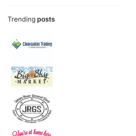
Trending
posts