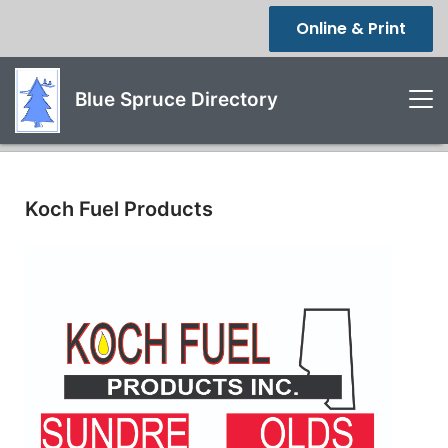
Online & Print
Blue Spruce Directory
Koch Fuel Products