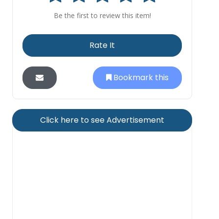
Be the first to review this item!
Rate It
Bookmark this
Click here to see Advertisement