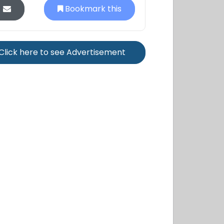
Bookmark this
Click here to see Advertisement