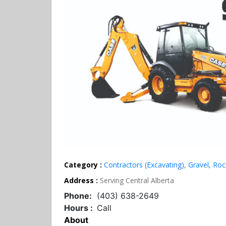
Category :
Contractors (Excavating)
,
Gravel, Ro
Address :
Serving Central Alberta
Phone:
(403) 638-2649
Hours :
Call
About