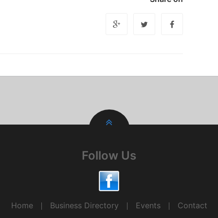
Follow Us
Home
Business Directory
Events
Contact