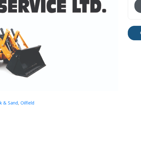
ck & Sand
,
Oilfield