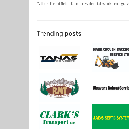
Call us for oilfield, farm, residential work and grav
Trending
posts