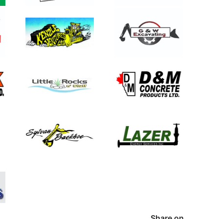
Share on