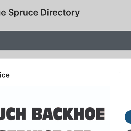
e Spruce Directory
ice