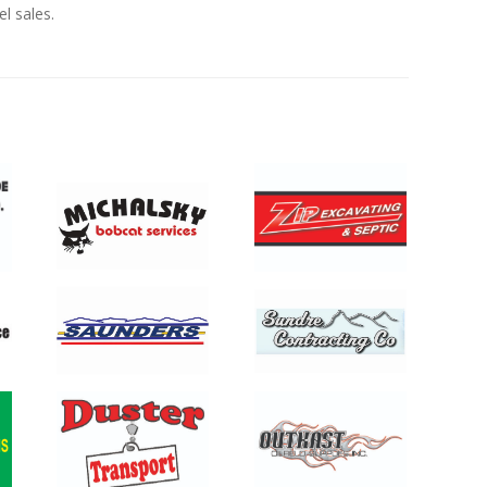
el sales.