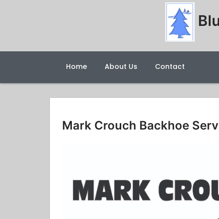
Blu
Home
About Us
Contact
Mark Crouch Backhoe Serv