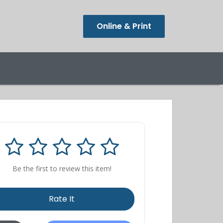
Online & Print
Be the first to review this item!
Rate It