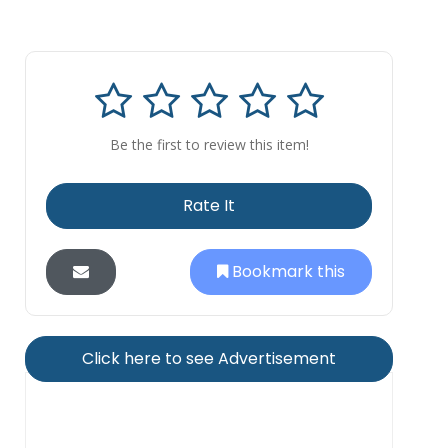
Be the first to review this item!
Rate It
Bookmark this
Click here to see Advertisement