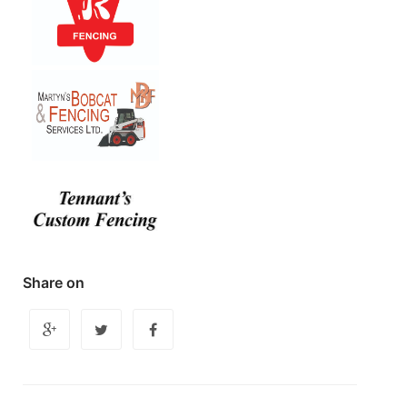
Share on