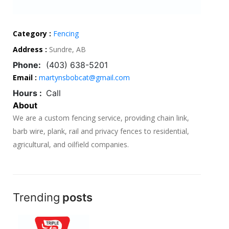
Category :
Fencing
Address :
Sundre, AB
Phone:
(403) 638-5201
Email :
martynsbobcat@gmail.com
Hours :
Call
About
We are a custom fencing service, providing chain link,
barb wire, plank, rail and privacy fences to residential,
agricultural, and oilfield companies.
Trending
posts