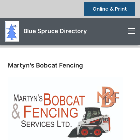
Online & Print
Blue Spruce Directory
Martyn's Bobcat Fencing