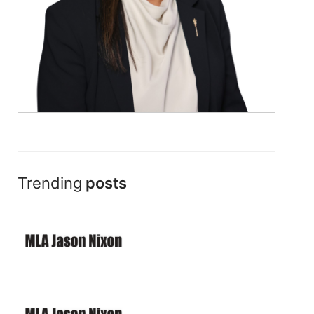
Trending
posts