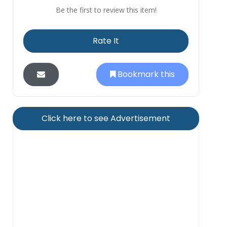
Be the first to review this item!
Rate It
Bookmark this
Click here to see Advertisement