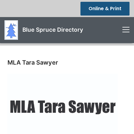
Online & Print
Blue Spruce Directory
MLA Tara Sawyer