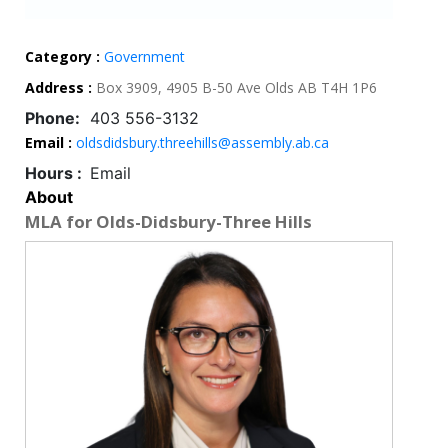
Category :
Government
Address :
Box 3909, 4905 B-50 Ave Olds AB T4H 1P6
Phone:
403 556-3132
Email :
oldsdidsbury.threehills@assembly.ab.ca
Hours :
Email
About
MLA for Olds-Didsbury-Three Hills