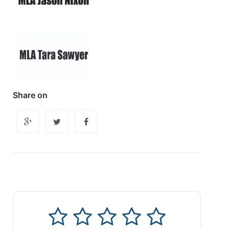
Share on