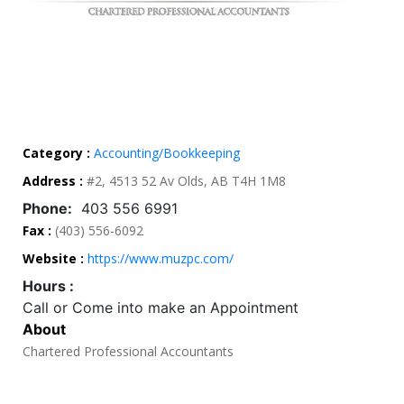
Category :
Accounting/Bookkeeping
Address :
#2, 4513 52 Av Olds, AB T4H 1M8
Phone:
403 556 6991
Fax :
(403) 556-6092
Website :
https://www.muzpc.com/
Hours :
Call or Come into make an Appointment
About
Chartered Professional Accountants