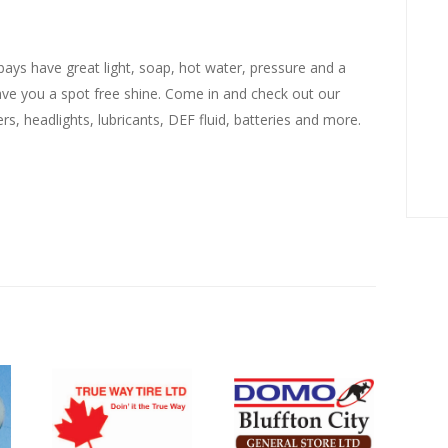
ays have great light, soap, hot water, pressure and a
eave you a spot free shine. Come in and check out our
ers, headlights, lubricants, DEF fluid, batteries and more.