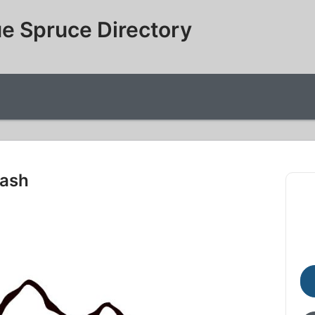
e Spruce Directory
Wash