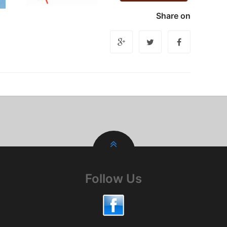
Share on
Follow Us