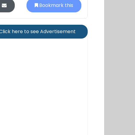
Bookmark this
Click here to see Advertisement