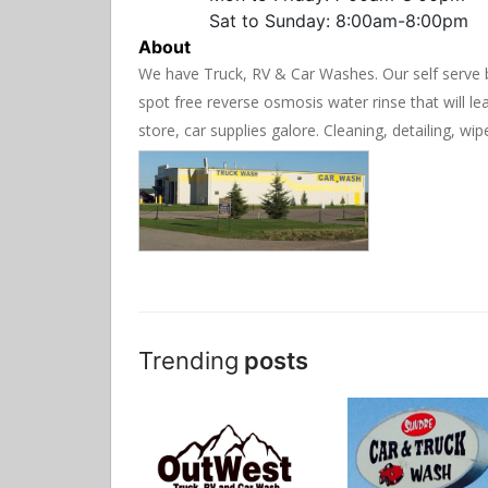
Sat to Sunday: 8:00am-8:00pm
About
We have Truck, RV & Car Washes. Our self serve b
spot free reverse osmosis water rinse that will l
store, car supplies galore. Cleaning, detailing, wip
Trending
posts