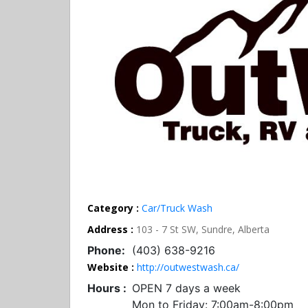
Category :
Car/Truck Wash
Address :
103 - 7 St SW, Sundre, Alberta
Phone:
(403) 638-9216
Website :
http://outwestwash.ca/
Hours :
OPEN 7 days a week
Mon to Friday: 7:00am-8:00pm