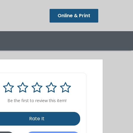
Online & Print
Be the first to review this item!
Rate It