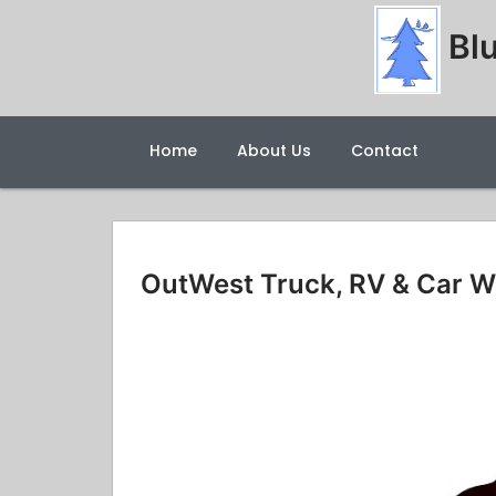
Blu
Home
About Us
Contact
OutWest Truck, RV & Car 