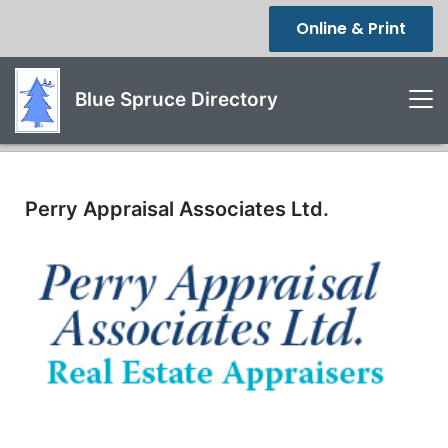
Online & Print
Blue Spruce Directory
Perry Appraisal Associates Ltd.