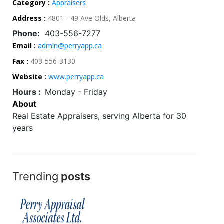
Category :
Appraisers
Address :
4801 - 49 Ave Olds, Alberta
Phone:
403-556-7277
Email :
admin@perryapp.ca
Fax :
403-556-3130
Website :
www.perryapp.ca
Hours :
Monday - Friday
About
Real Estate Appraisers, serving Alberta for 30
years
Trending
posts