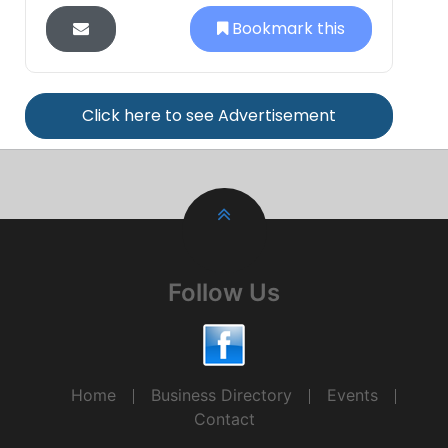
Bookmark this
Click here to see Advertisement
Follow Us
Home
Business Directory
Events
Contact