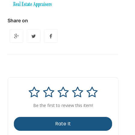
Share on
Be the first to review this item!
Rate It