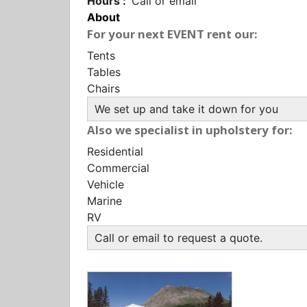
Hours :
Call or email
About
For your next EVENT rent our:
Tents
Tables
Chairs
We set up and take it down for you
Also we specialist in upholstery for:
Residential
Commercial
Vehicle
Marine
RV
Call or email to request a quote.