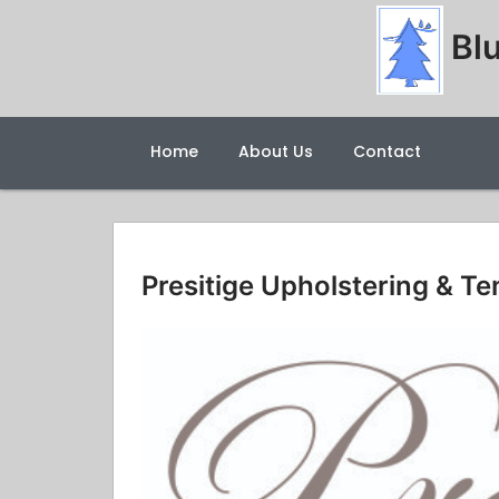
Blu
Home
About Us
Contact
Presitige Upholstering & Te