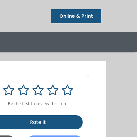
Online & Print
Be the first to review this item!
Rate It