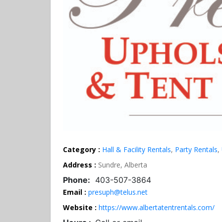
Category :
Hall & Facility Rentals
,
Party Rentals
,
Address :
Sundre, Alberta
Phone:
403-507-3864
Email :
presuph@telus.net
Website :
https://www.albertatentrentals.com/