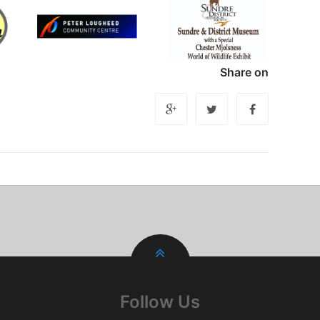
Share on
Follow Us