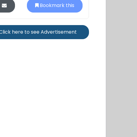
Bookmark this
Click here to see Advertisement