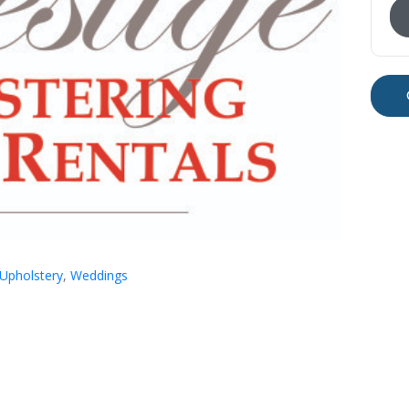
Upholstery
,
Weddings