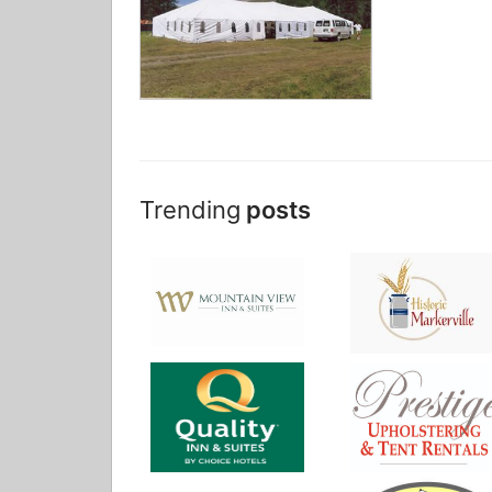
Trending
posts