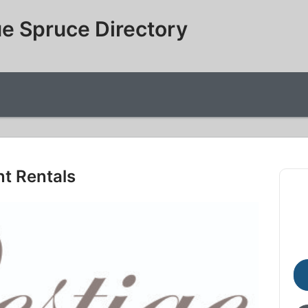
e Spruce Directory
nt Rentals