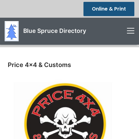
Online & Print
Blue Spruce Directory
Price 4x4 & Customs