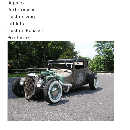
Repairs
Performance
Customizing
Lift kits
Custom Exhaust
Box Liners.