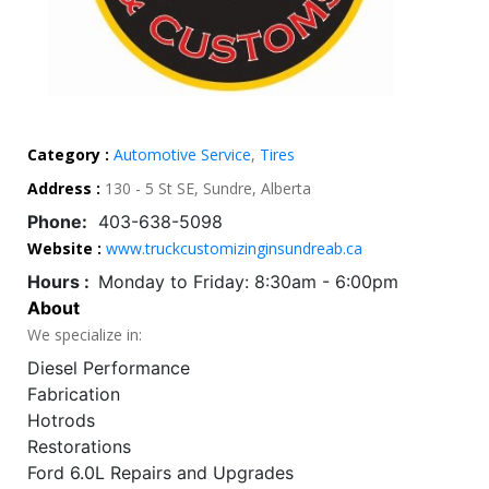
Category :
Automotive Service
,
Tires
Address :
130 - 5 St SE, Sundre, Alberta
Phone:
403-638-5098
Website :
www.truckcustomizinginsundreab.ca
Hours :
Monday to Friday: 8:30am - 6:00pm
About
We specialize in:
Diesel Performance
Fabrication
Hotrods
Restorations
Ford 6.0L Repairs and Upgrades