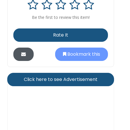
Be the first to review this item!
Rate It
Bookmark this
Click here to see Advertisement