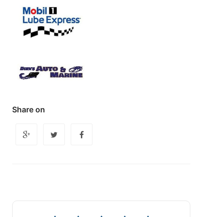
Share on