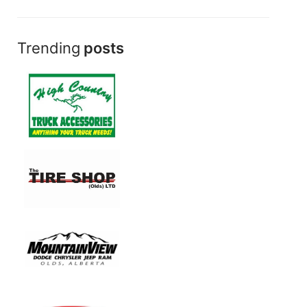
Trending
posts