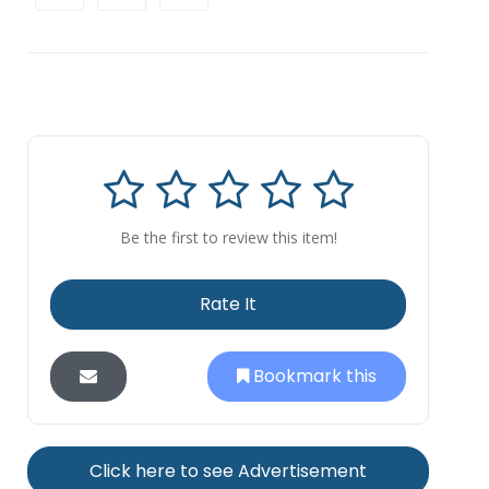
Be the first to review this item!
Rate It
Bookmark this
Click here to see Advertisement