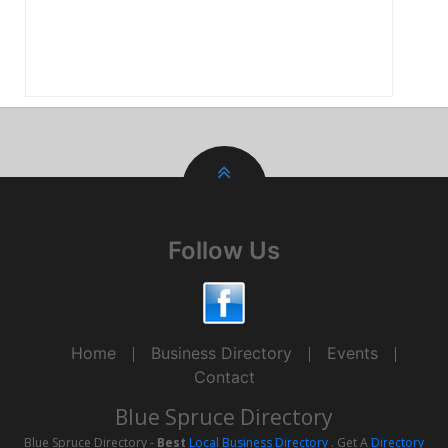
Follow Us
Home
Business Directory
Events
Contact
Blue Spruce Directory
Blue Spruce Directory -
Best
Local Business Directory
. Get A
Directory