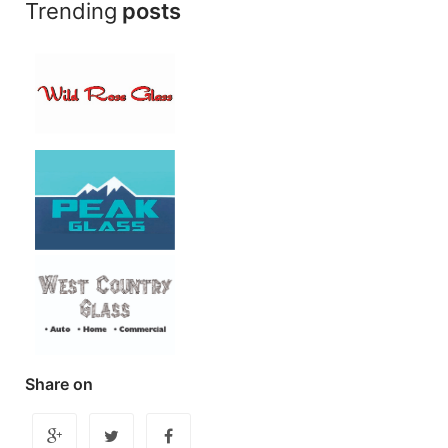
Trending
posts
Share on