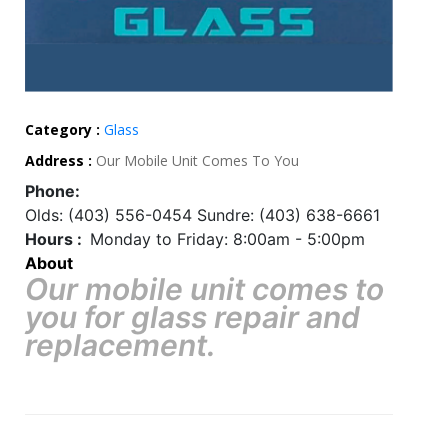
Category :
Glass
Address :
Our Mobile Unit Comes To You
Phone:
Olds: (403) 556-0454 Sundre: (403) 638-6661
Hours :
Monday to Friday: 8:00am - 5:00pm
About
Our mobile unit comes to
you for glass repair and
replacement.