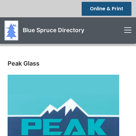
Online & Print
Blue Spruce Directory
Peak Glass