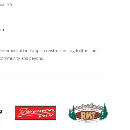
0M 1X0
0pm
 commercial landscape, construction, agricultural and
g community and beyond.