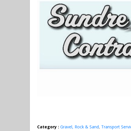
Category :
Gravel, Rock & Sand
,
Transport Servi