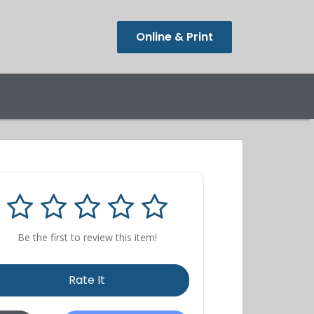
Online & Print
Be the first to review this item!
Rate It