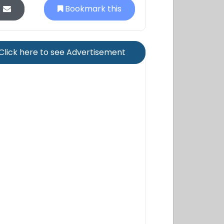
Bookmark this
Click here to see Advertisement