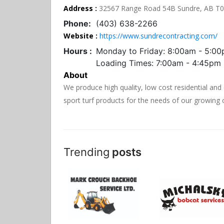
Address :
32567 Range Road 54B Sundre, AB T
Phone:
(403) 638-2266
Website :
https://www.sundrecontracting.com/
Hours :
Monday to Friday: 8:00am - 5:0
Loading Times: 7:00am - 4:45pm
About
We produce high quality, low cost residential and
sport turf products for the needs of our growin
Trending
posts