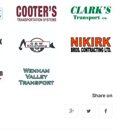
Share on