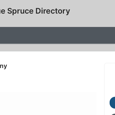
e Spruce Directory
any