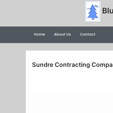
Blu
Home
About Us
Contact
Sundre Contracting Comp