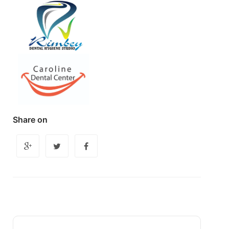
Share on