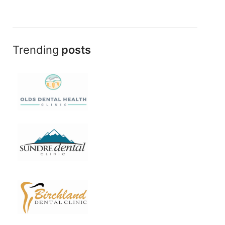
Trending
posts