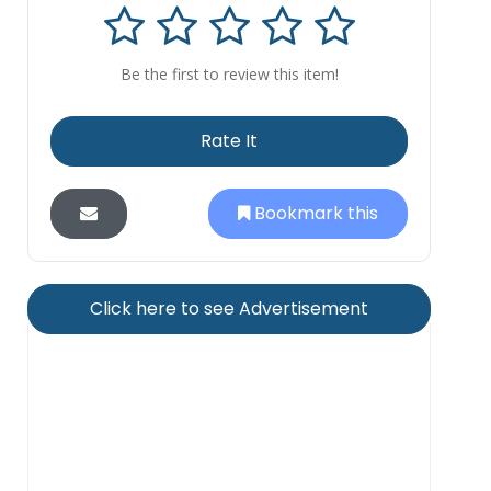
Be the first to review this item!
Rate It
Bookmark this
Click here to see Advertisement