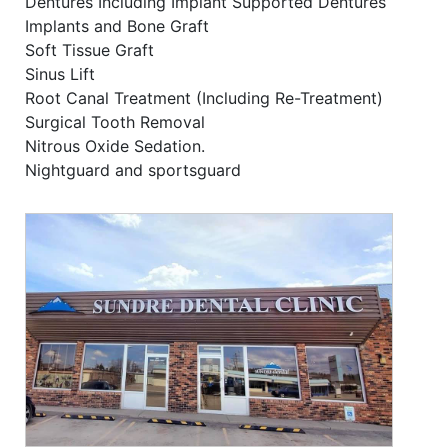
Dentures Including Implant Supported Dentures
Implants and Bone Graft
Soft Tissue Graft
Sinus Lift
Root Canal Treatment (Including Re-Treatment)
Surgical Tooth Removal
Nitrous Oxide Sedation.
Nightguard and sportsguard