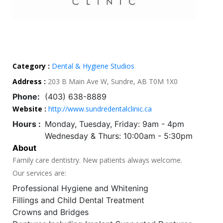
Category :
Dental & Hygiene Studios
Address :
203 B Main Ave W, Sundre, AB T0M 1X0
Phone:
(403) 638-8889
Website :
http://www.sundredentalclinic.ca
Hours :
Monday, Tuesday, Friday: 9am - 4pm
Wednesday & Thurs: 10:00am - 5:30pm
About
Family care dentistry. New patients always welcome.
Our services are:
Professional Hygiene and Whitening
Fillings and Child Dental Treatment
Crowns and Bridges