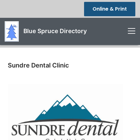
Online & Print
Blue Spruce Directory
Sundre Dental Clinic