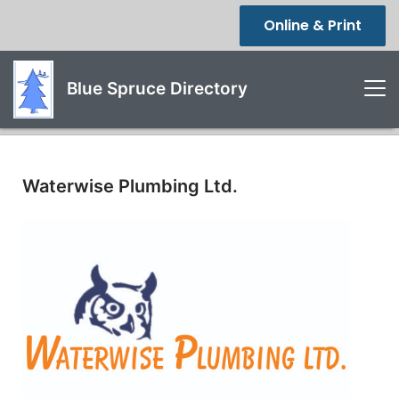
Online & Print
Blue Spruce Directory
Waterwise Plumbing Ltd.