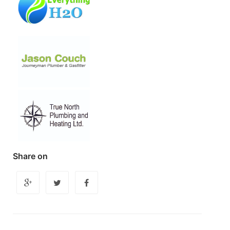
Share on