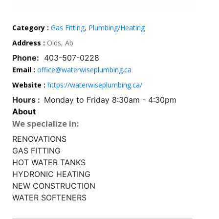
Category :
Gas Fitting
,
Plumbing/Heating
Address :
Olds, Ab
Phone:
403-507-0228
Email :
office@waterwiseplumbing.ca
Website :
https://waterwiseplumbing.ca/
Hours :
Monday to Friday 8:30am - 4:30pm
About
We specialize in:
RENOVATIONS
GAS FITTING
HOT WATER TANKS
HYDRONIC HEATING
NEW CONSTRUCTION
WATER SOFTENERS