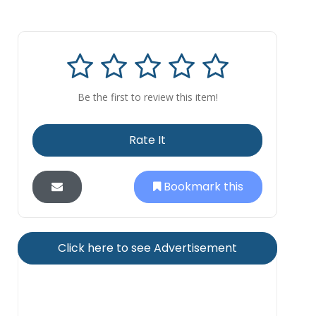
Be the first to review this item!
Rate It
Bookmark this
Click here to see Advertisement