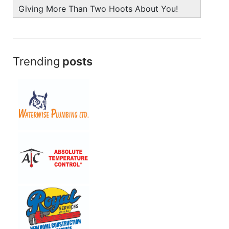
Giving More Than Two Hoots About You!
Trending
posts