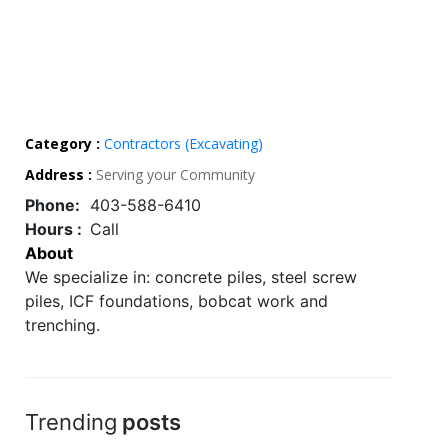
Category :
Contractors (Excavating)
Address :
Serving your Community
Phone:
403-588-6410
Hours :
Call
About
We specialize in: concrete piles, steel screw
piles, ICF foundations, bobcat work and
trenching.
Trending
posts