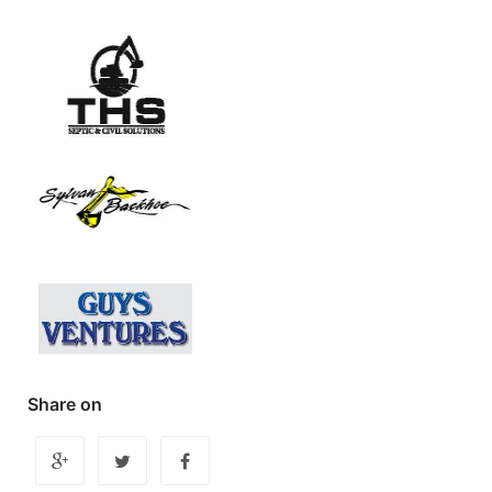
Share on