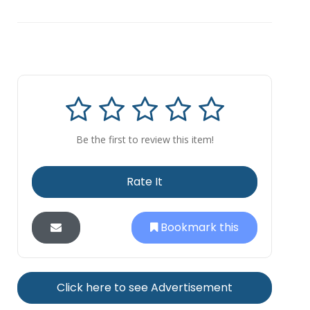
Be the first to review this item!
Rate It
Bookmark this
Click here to see Advertisement