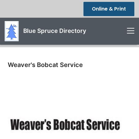
Online & Print
Blue Spruce Directory
Weaver's Bobcat Service