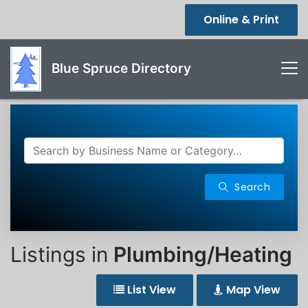
Online & Print
Blue Spruce Directory
Search
Listings in
Plumbing/Heating
List View
Map View