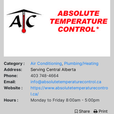
Category :
Air Conditioning
,
Plumbing/Heating
Address:
Serving Central Alberta
Phone:
403 748-4664
Email:
info@absolutetemperaturecontrol.ca
Website :
https://www.absolutetemperaturecontro
l.ca/
Hours :
Monday to Friday 8:00am - 5:00pm
Share
Print