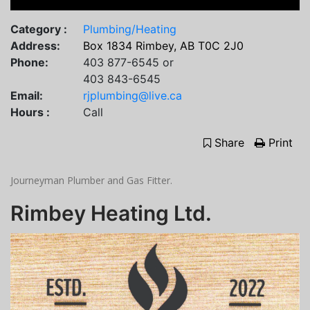
Category :
Plumbing/Heating
Address:
Box 1834 Rimbey, AB T0C 2J0
Phone:
403 877-6545 or
403 843-6545
Email:
rjplumbing@live.ca
Hours :
Call
Share
Print
Journeyman Plumber and Gas Fitter.
Rimbey Heating Ltd.