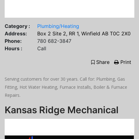
Category :
Plumbing/Heating
Address:
Box 2 Site 2, RR 1, Winfield AB T0C 2X0
Phone:
780 682-3847
Hours :
Call
Share
Print
Serving customers for over 30 years. Call for: Plumbing, Gas
Fitting, Hot Water Heating, Furnace Installs, Boiler & Furnace
Repairs.
Kansas Ridge Mechanical