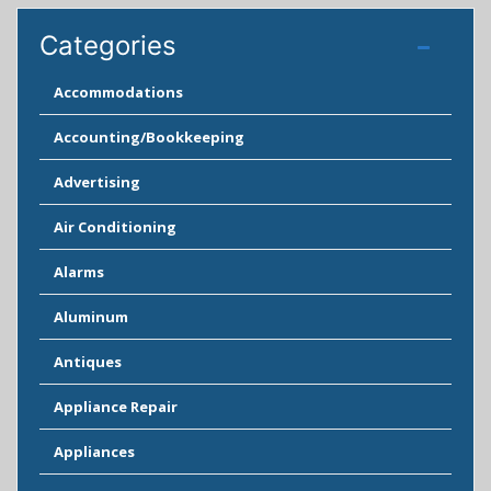
Categories
Accommodations
Accounting/Bookkeeping
Advertising
Air Conditioning
Alarms
Aluminum
Antiques
Appliance Repair
Appliances