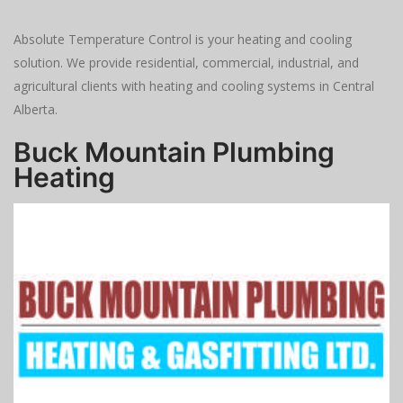
Absolute Temperature Control is your heating and cooling
solution. We provide residential, commercial, industrial, and
agricultural clients with heating and cooling systems in Central
Alberta.
Buck Mountain Plumbing
Heating