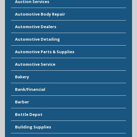
Auction Services
Automotive Body Repair
Automotive Dealers
Automotive Detailing
Automotive Parts & Supplies
Automotive Service
Bakery
Bank/Financial
Barber
Bottle Depot
Building Supplies