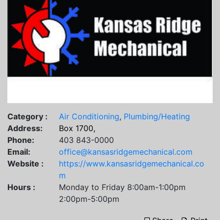
Category :
Air Conditioning
,
Plumbing/Heating
Address:
Box 1700,
Phone:
403 843-0000
Email:
office@kansasridgemechanical.com
Website :
https://www.kansasridgemechanical.co
m
Hours :
Monday to Friday 8:00am-1:00pm
2:00pm-5:00pm