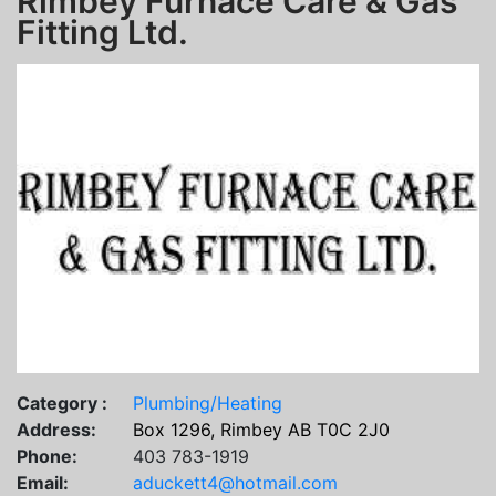
Rimbey Furnace Care & Gas
Fitting Ltd.
Category :
Plumbing/Heating
Address:
Box 1296, Rimbey AB T0C 2J0
Phone:
403 783-1919
Email:
aduckett4@hotmail.com