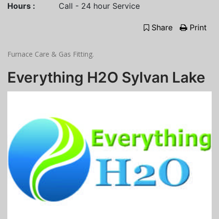
Hours :
Call - 24 hour Service
Share
Print
Furnace Care & Gas Fitting.
Everything H2O Sylvan Lake