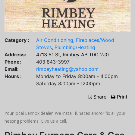
Category :
Air Conditioning
,
Fireplaces/Wood
Stoves
,
Plumbing/Heating
Address:
4713 51 St, Rimbey AB T0C 2J0
Phone:
403 843-3997
Email:
rimbeyheating@yahoo.com
Hours :
Monday to Friday 8:00am - 4:00pm
Saturday 8:00am - 12:00pm
Share
Print
Your local Lennox dealer. We install funaces and/or fix all your
heating problems. Give us a call.