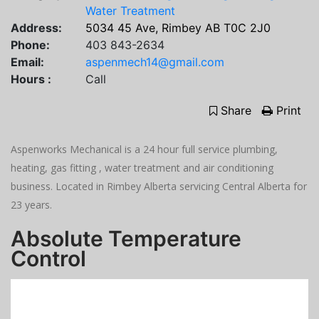
Water Treatment
Address:
5034 45 Ave, Rimbey AB T0C 2J0
Phone:
403 843-2634
Email:
aspenmech14@gmail.com
Hours :
Call
Share
Print
Aspenworks Mechanical is a 24 hour full service plumbing,
heating, gas fitting , water treatment and air conditioning
business. Located in Rimbey Alberta servicing Central Alberta for
23 years.
Absolute Temperature
Control