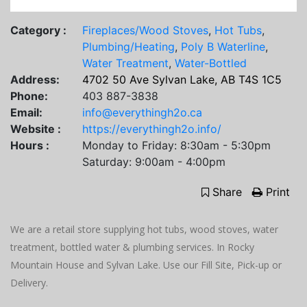
Category :
Fireplaces/Wood Stoves
,
Hot Tubs
,
Plumbing/Heating
,
Poly B Waterline
,
Water Treatment
,
Water-Bottled
Address:
4702 50 Ave Sylvan Lake, AB T4S 1C5
Phone:
403 887-3838
Email:
info@everythingh2o.ca
Website :
https://everythingh2o.info/
Hours :
Monday to Friday: 8:30am - 5:30pm
Saturday: 9:00am - 4:00pm
Share
Print
We are a retail store supplying hot tubs, wood stoves, water
treatment, bottled water & plumbing services. In Rocky
Mountain House and Sylvan Lake. Use our Fill Site, Pick-up or
Delivery.