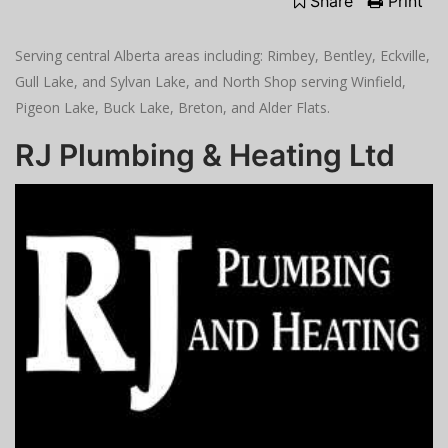
Share
Print
Serving central Alberta areas including: Rimbey, Bentley, Eckville,
Gull Lake, and Sylvan Lake, and North Shop serving Winfield,
Pigeon Lake, Buck Lake, Breton, and Alder Flats.
RJ Plumbing & Heating Ltd