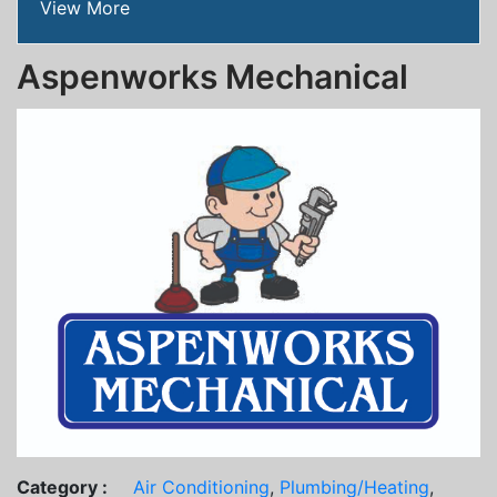
View More
Aspenworks Mechanical
Category :
Air Conditioning
,
Plumbing/Heating
,