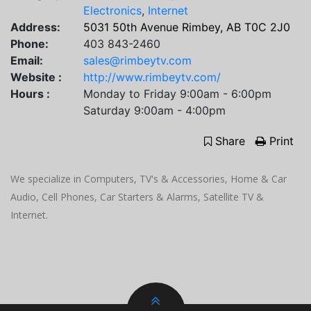
Electronics
,
Internet
Address:
5031 50th Avenue Rimbey, AB T0C 2J0
Phone:
403 843-2460
Email:
sales@rimbeytv.com
Website :
http://www.rimbeytv.com/
Hours :
Monday to Friday 9:00am - 6:00pm
Saturday 9:00am - 4:00pm
Share
Print
We specialize in Computers, TV's & Accessories, Home & Car
Audio, Cell Phones, Car Starters & Alarms, Satellite TV &
Internet.