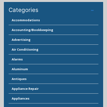
Categories
Accommodations
Accounting/Bookkeeping
Advertising
Air Conditioning
Alarms
Aluminum
Antiques
Appliance Repair
Appliances