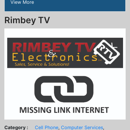
View More
Rimbey TV
Category :
Cell Phone
,
Computer Services
,