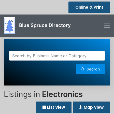
Online & Print
Blue Spruce Directory
Search
Listings in
Electronics
List View
Map View