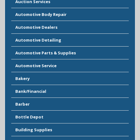
Auction Services
Automotive Body Repair
Automotive Dealers
Automotive Detailing
Automotive Parts & Supplies
Automotive Service
Bakery
Bank/Financial
Barber
Bottle Depot
Building Supplies