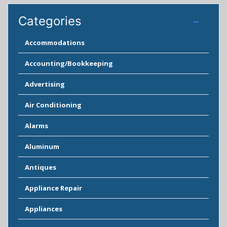
Categories
Accommodations
Accounting/Bookkeeping
Advertising
Air Conditioning
Alarms
Aluminum
Antiques
Appliance Repair
Appliances