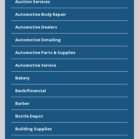
Auction Services
Automotive Body Repair
Automotive Dealers
Automotive Detailing
Automotive Parts & Supplies
Automotive Service
Bakery
Bank/Financial
Barber
Bottle Depot
Building Supplies