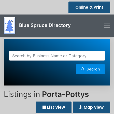
Online & Print
Blue Spruce Directory
Search
Listings in
Porta-Pottys
List View
Map View