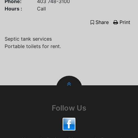
Phone:
403 748-3100
Hours :
Call
Share
Print
Septic tank services
Portable toilets for rent.
Follow Us