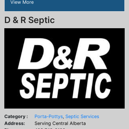
View More
D & R Septic
Category :
Porta-Pottys
,
Septic Services
Address:
Serving Central Alberta