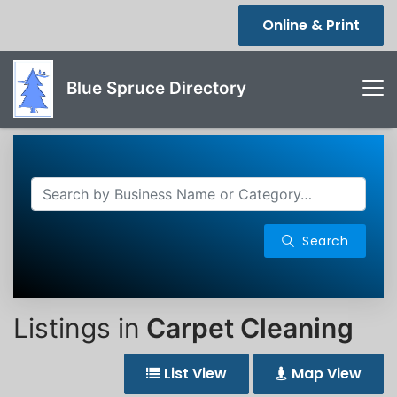
Online & Print
Blue Spruce Directory
Search
Listings in
Carpet Cleaning
List View
Map View