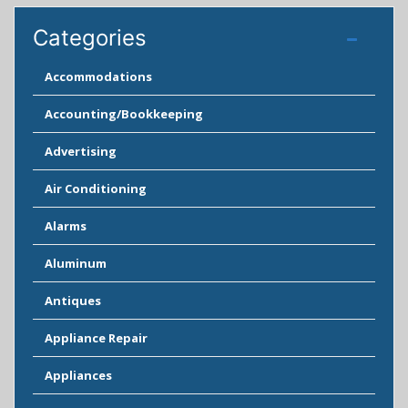
Categories
Accommodations
Accounting/Bookkeeping
Advertising
Air Conditioning
Alarms
Aluminum
Antiques
Appliance Repair
Appliances