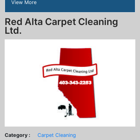
View More
Red Alta Carpet Cleaning
Ltd.
Category :
Carpet Cleaning