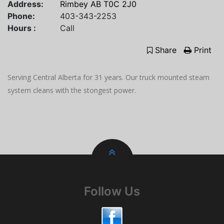
Address:
Rimbey AB T0C 2J0
Phone:
403-343-2253
Hours :
Call
Share
Print
Serving Central Alberta for 31 years. Our truck mounted steam
system cleans with the stongest power.
Follow Us