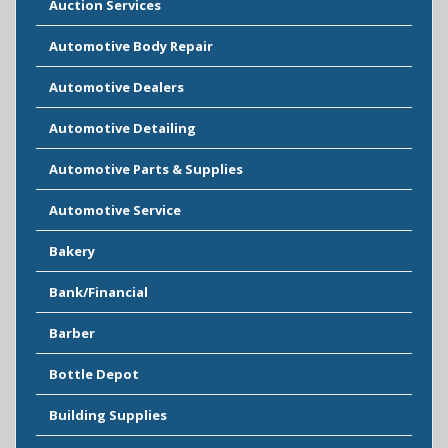
Auction Services
Automotive Body Repair
Automotive Dealers
Automotive Detailing
Automotive Parts & Supplies
Automotive Service
Bakery
Bank/Financial
Barber
Bottle Depot
Building Supplies