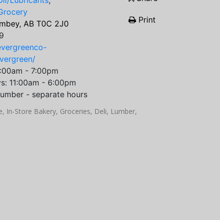
il/Lubricants
,
Grocery
Print
imbey, AB T0C 2J0
9
evergreenco-
evergreen/
9:00am - 7:00pm
ys: 11:00am - 6:00pm
umber - separate hours
 In-Store Bakery, Groceries, Deli, Lumber,