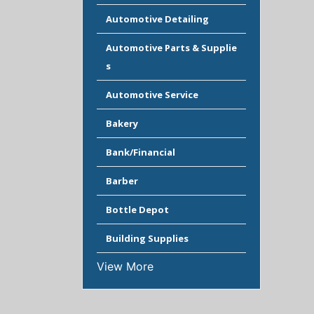
Automotive Detailing
Automotive Parts & Supplie
s
Automotive Service
Bakery
Bank/Financial
Barber
Bottle Depot
Building Supplies
View More