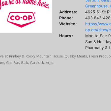
Station
,
Gas/O
Greenhouse
,
Address:
4625 51 St R
Phone:
403 843-428
Website :
https://www.
op.crs/sites/
Hours :
Mon to Sat: 
Sun & Holida
Pharmacy & L
ve at Rimbey & Rocky Mountain House. Quality Meats, Fresh Produce,
re, Gas Bar, Bulk, Cardlock, Argo.