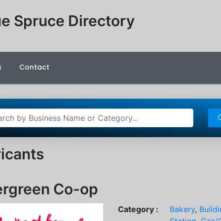
e Spruce Directory
s
Contact
icants
ergreen Co-op
Category :
Bakery
,
Build