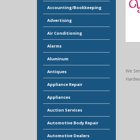
Accounting/Bookkeeping
Advertising
Air Conditioning
Alarms
Aluminum
We Ser
Antiques
Hardwa
Appliance Repair
Appliances
Auction Services
Automotive Body Repair
Automotive Dealers