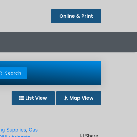
Online & Print
Search
List View
Map View
ing Supplies
,
Gas
Share