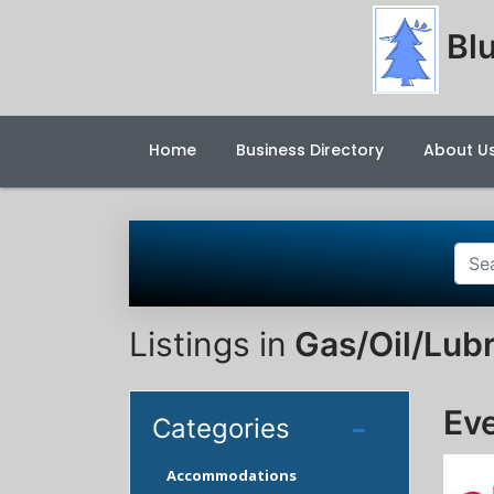
Blu
Home
Business Directory
About U
Listings in
Gas/Oil/Lubr
Ev
Categories
Accommodations