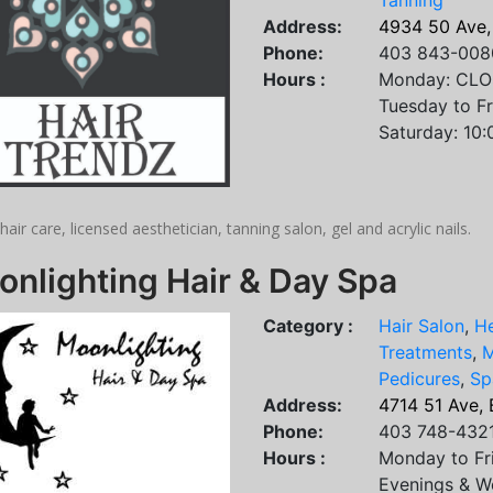
Tanning
Address:
4934 50 Ave,
Phone:
403 843-008
Hours :
Monday: CL
Tuesday to F
Saturday: 10
hair care, licensed aesthetician, tanning salon, gel and acrylic nails.
nlighting Hair & Day Spa
Category :
Hair Salon
,
He
Treatments
,
M
Pedicures
,
Sp
Address:
4714 51 Ave,
Phone:
403 748-432
Hours :
Monday to Fr
Evenings & W