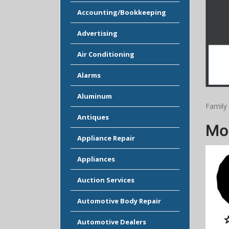
Accounting/Bookkeeping
Advertising
Air Conditioning
Alarms
Aluminum
Family 
Antiques
Moo
Appliance Repair
Appliances
Auction Services
Automotive Body Repair
Automotive Dealers