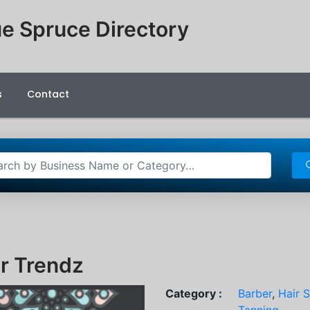
e Spruce Directory
s
Contact
r Trendz
Category :
Barber
,
Hair 