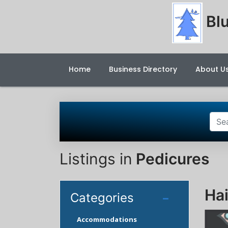
Blu
Home
Business Directory
About U
Listings in
Pedicures
Hai
Categories
Accommodations