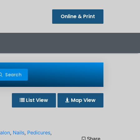
Online & Print
Search
List View
Map View
Salon
,
Nails
,
Pedicures
,
Share