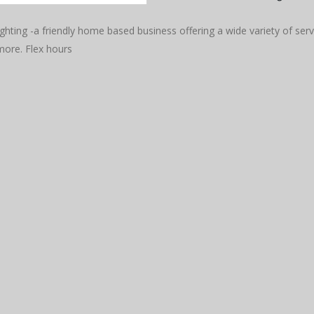
hting -a friendly home based business offering a wide variety of ser
ore. Flex hours