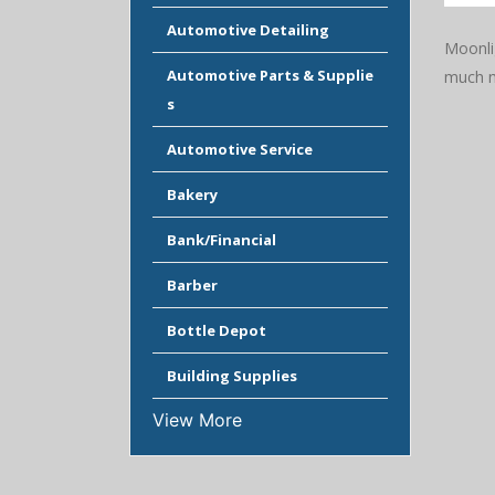
Automotive Detailing
Moonlig
Automotive Parts & Supplie
much m
s
Automotive Service
Bakery
Bank/Financial
Barber
Bottle Depot
Building Supplies
View More