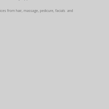
vices from hair, massage, pedicure, facials and