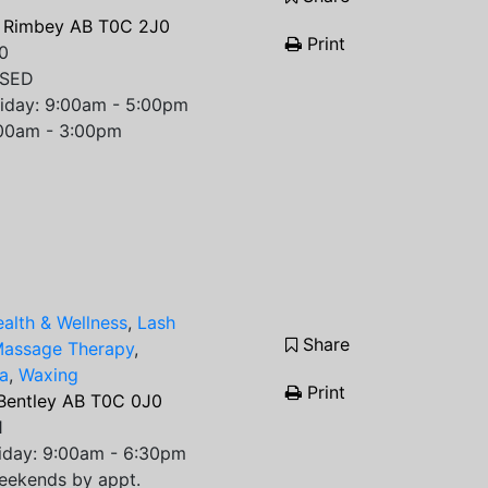
 Rimbey AB T0C 2J0
Print
0
OSED
riday: 9:00am - 5:00pm
:00am - 3:00pm
alth & Wellness
,
Lash
Share
assage Therapy
,
a
,
Waxing
Print
 Bentley AB T0C 0J0
1
iday: 9:00am - 6:30pm
eekends by appt.