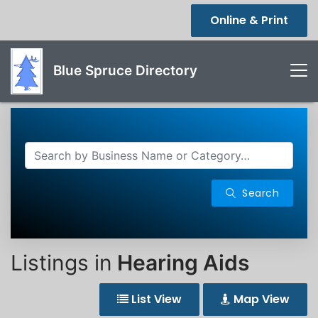
Online & Print
Blue Spruce Directory
Search
Listings in
Hearing Aids
List View
Map View