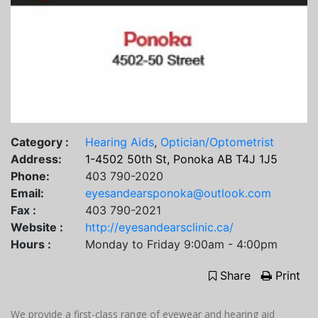
Category :
Hearing Aids
,
Optician/Optometrist
Address:
1-4502 50th St, Ponoka AB T4J 1J5
Phone:
403 790-2020
Email:
eyesandearsponoka@outlook.com
Fax :
403 790-2021
Website :
http://eyesandearsclinic.ca/
Hours :
Monday to Friday 9:00am - 4:00pm
Share
Print
We provide a first-class range of eyewear and hearing aid