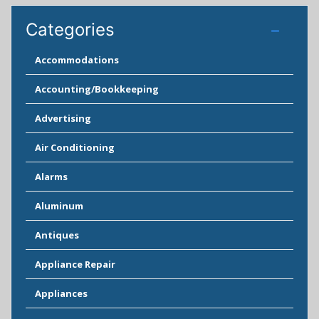
Categories
Accommodations
Accounting/Bookkeeping
Advertising
Air Conditioning
Alarms
Aluminum
Antiques
Appliance Repair
Appliances