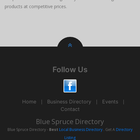
products at competitive prices.
Follow Us
Home
Business Directory
Events
Contact
Blue Spruce Directory
Blue Spruce Directory -
Best
Local Business Directory
. Get A
Directory
Listing