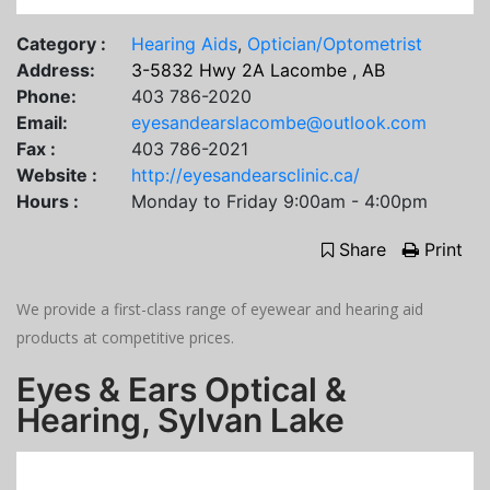
Category :
Hearing Aids
,
Optician/Optometrist
Address:
3-5832 Hwy 2A Lacombe , AB
Phone:
403 786-2020
Email:
eyesandearslacombe@outlook.com
Fax :
403 786-2021
Website :
http://eyesandearsclinic.ca/
Hours :
Monday to Friday 9:00am - 4:00pm
Share
Print
We provide a first-class range of eyewear and hearing aid
products at competitive prices.
Eyes & Ears Optical &
Hearing, Sylvan Lake