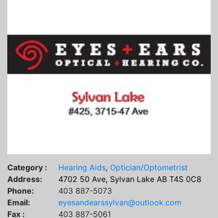
Category :
Hearing Aids
,
Optician/Optometrist
Address:
4702 50 Ave, Sylvan Lake AB T4S 0C8
Phone:
403 887-5073
Email:
eyesandearssylvan@outlook.com
Fax :
403 887-5061