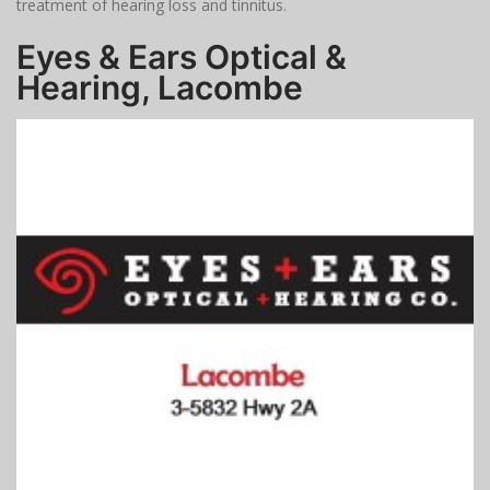
treatment of hearing loss and tinnitus.
Eyes & Ears Optical &
Hearing, Lacombe