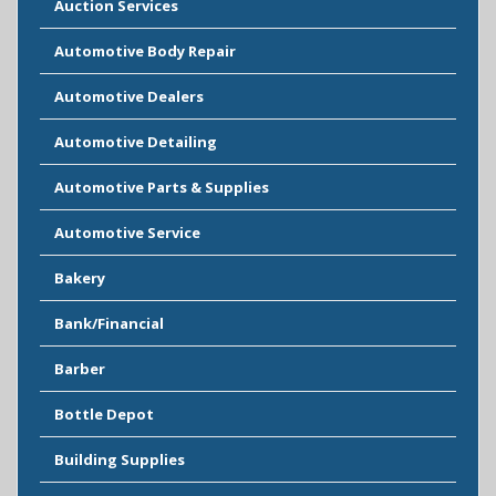
Auction Services
Automotive Body Repair
Automotive Dealers
Automotive Detailing
Automotive Parts & Supplies
Automotive Service
Bakery
Bank/Financial
Barber
Bottle Depot
Building Supplies