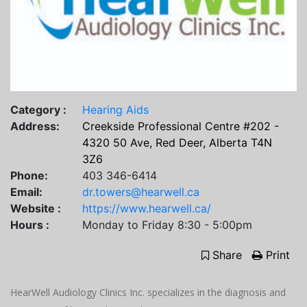
Category :
Hearing Aids
Address:
Creekside Professional Centre #202 -
4320 50 Ave, Red Deer, Alberta T4N
3Z6
Phone:
403 346-6414
Email:
dr.towers@hearwell.ca
Website :
https://www.hearwell.ca/
Hours :
Monday to Friday 8:30 - 5:00pm
Share
Print
HearWell Audiology Clinics Inc. specializes in the diagnosis and