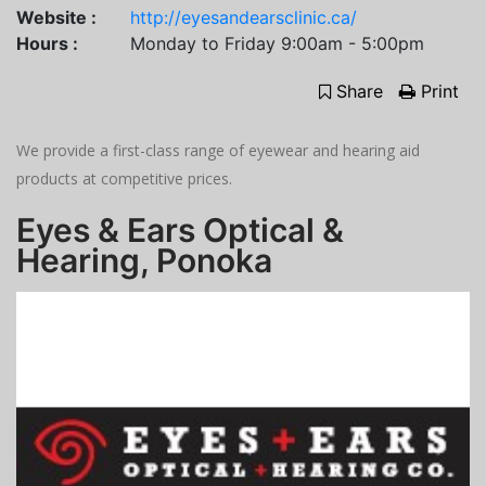
Website :
http://eyesandearsclinic.ca/
Hours :
Monday to Friday 9:00am - 5:00pm
Share
Print
We provide a first-class range of eyewear and hearing aid
products at competitive prices.
Eyes & Ears Optical &
Hearing, Ponoka