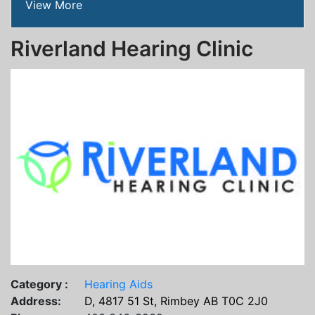
View More
Riverland Hearing Clinic
Category :
Hearing Aids
Address:
D, 4817 51 St, Rimbey AB T0C 2J0