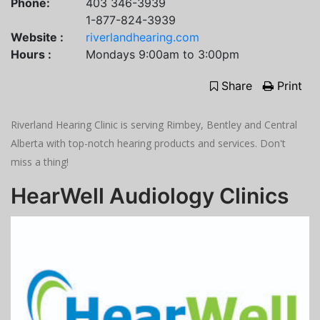
Phone:
403 346-3939
1-877-824-3939
Website :
riverlandhearing.com
Hours :
Mondays 9:00am to 3:00pm
Share
Print
Riverland Hearing Clinic is serving Rimbey, Bentley and Central
Alberta with top-notch hearing products and services. Don't
miss a thing!
HearWell Audiology Clinics