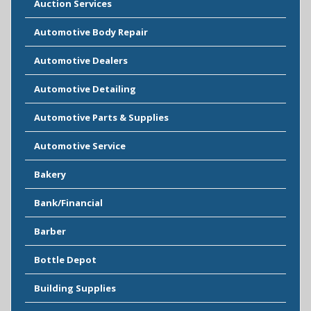
Auction Services
Automotive Body Repair
Automotive Dealers
Automotive Detailing
Automotive Parts & Supplies
Automotive Service
Bakery
Bank/Financial
Barber
Bottle Depot
Building Supplies