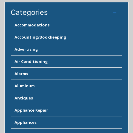
Categories
Accommodations
Accounting/Bookkeeping
Advertising
Air Conditioning
Alarms
Aluminum
Antiques
Appliance Repair
Appliances