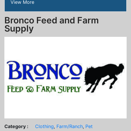
View More
Bronco Feed and Farm
Supply
Category :
Clothing
,
Farm/Ranch
,
Pet