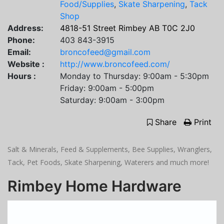
Food/Supplies
,
Skate Sharpening
,
Tack
Shop
Address:
4818-51 Street Rimbey AB T0C 2J0
Phone:
403 843-3915
Email:
broncofeed@gmail.com
Website :
http://www.broncofeed.com/
Hours :
Monday to Thursday: 9:00am - 5:30pm
Friday: 9:00am - 5:00pm
Saturday: 9:00am - 3:00pm
Share
Print
Salt & Minerals, Feed & Supplements, Bee Supplies, Wranglers,
Tack, Pet Foods, Skate Sharpening, Waterers and much more!
Rimbey Home Hardware