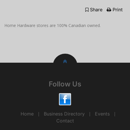
Share
Print
Home Hardware stores are 100% Canadian owned.
Follow Us
Home
Business Directory
Events
Contact