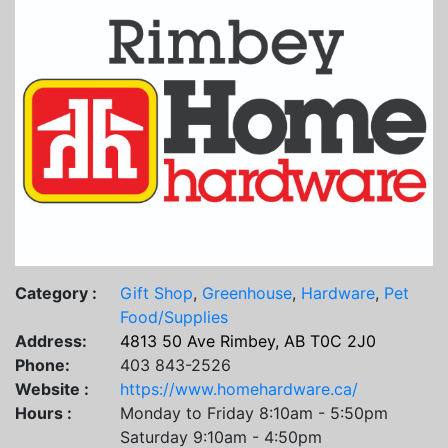
Category :
Gift Shop
,
Greenhouse
,
Hardware
,
Pet
Food/Supplies
Address:
4813 50 Ave Rimbey, AB T0C 2J0
Phone:
403 843-2526
Website :
https://www.homehardware.ca/
Hours :
Monday to Friday 8:10am - 5:50pm
Saturday 9:10am - 4:50pm