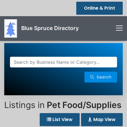
Online & Print
Blue Spruce Directory
Search
Listings in
Pet Food/Supplies
List View
Map View