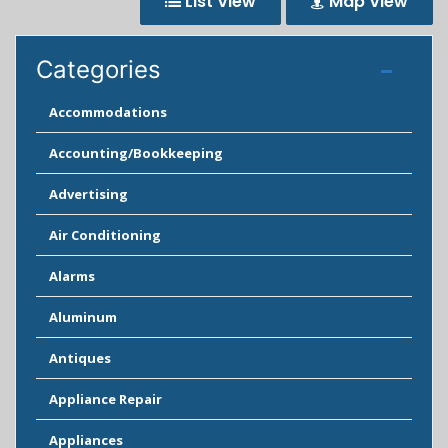
List View
Map View
Categories
Accommodations
Accounting/Bookkeeping
Advertising
Air Conditioning
Alarms
Aluminum
Antiques
Appliance Repair
Appliances