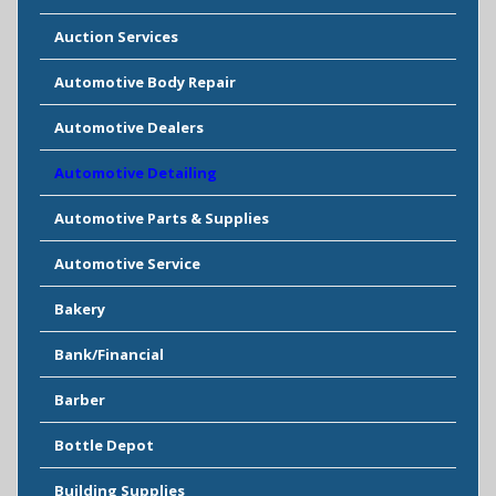
Auction Services
Automotive Body Repair
Automotive Dealers
Automotive Detailing
Automotive Parts & Supplies
Automotive Service
Bakery
Bank/Financial
Barber
Bottle Depot
Building Supplies