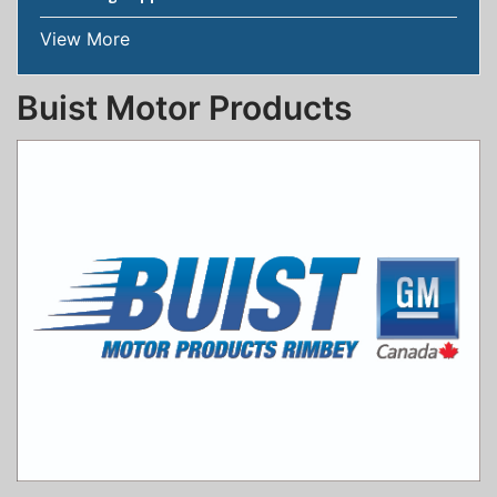
View More
Buist Motor Products