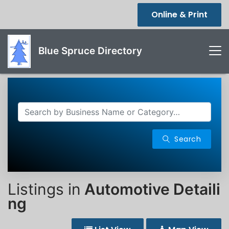
Online & Print
Blue Spruce Directory
Search
Listings in
Automotive Detaili
ng