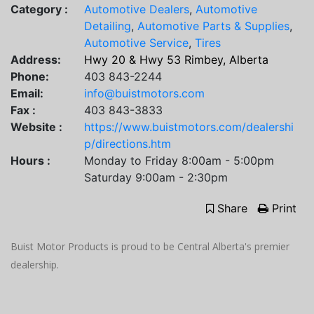
Category :
Automotive Dealers
,
Automotive
Detailing
,
Automotive Parts & Supplies
,
Automotive Service
,
Tires
Address:
Hwy 20 & Hwy 53 Rimbey, Alberta
Phone:
403 843-2244
Email:
info@buistmotors.com
Fax :
403 843-3833
Website :
https://www.buistmotors.com/dealershi
p/directions.htm
Hours :
Monday to Friday 8:00am - 5:00pm
Saturday 9:00am - 2:30pm
Share
Print
Buist Motor Products is proud to be Central Alberta's premier
dealership.