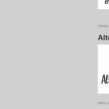
Family
Al
We’re a