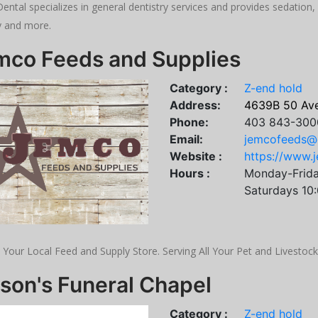
ental specializes in general dentistry services and provides sedation, 
y and more.
mco Feeds and Supplies
Category :
Z-end hold
Address:
4639B 50 Av
Phone:
403 843-300
Email:
jemcofeeds@
Website :
https://www.
Hours :
Monday-Frid
Saturdays 10
 Your Local Feed and Supply Store. Serving All Your Pet and Livestoc
son's Funeral Chapel
Category :
Z-end hold