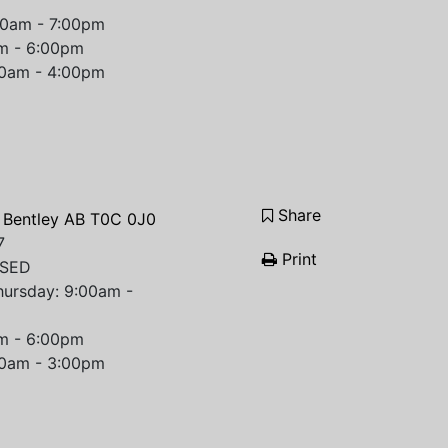
00am - 7:00pm
am - 6:00pm
00am - 4:00pm
Share
 Bentley AB T0C 0J0
7
Print
OSED
hursday: 9:00am -
am - 6:00pm
00am - 3:00pm