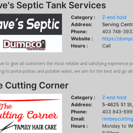
e's Septic Tank Services
Category :
Z-end hold
Address:
Serving Centr
Phone:
403 748-393
Website :
https://dumpc
Hours :
Call
ve to give all customers the most reliable and satisfying experience po
ng to porta-potties and potable water, we aim for the best and go a
e Cutting Corner
Category :
Z-end hold
Address:
5-4625 51 St
Phone:
403 843-699
Email:
rimbeycuttin
Hours :
Monday to W