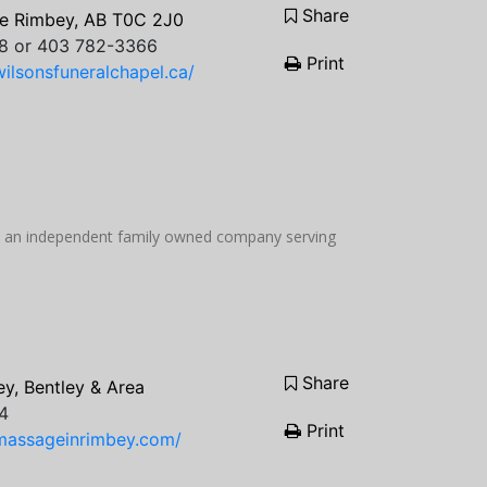
Share
e Rimbey, AB T0C 2J0
8 or 403 782-3366
Print
ilsonsfuneralchapel.ca/
be an independent family owned company serving
Share
y, Bentley & Area
4
Print
massageinrimbey.com/