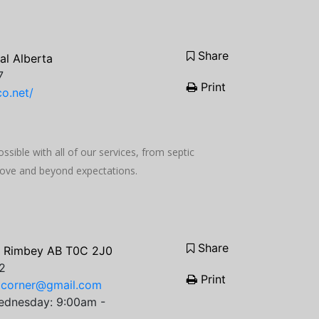
Share
al Alberta
7
Print
o.net/
ssible with all of our services, from septic
bove and beyond expectations.
Share
, Rimbey AB T0C 2J0
2
Print
gcorner@gmail.com
ednesday: 9:00am -