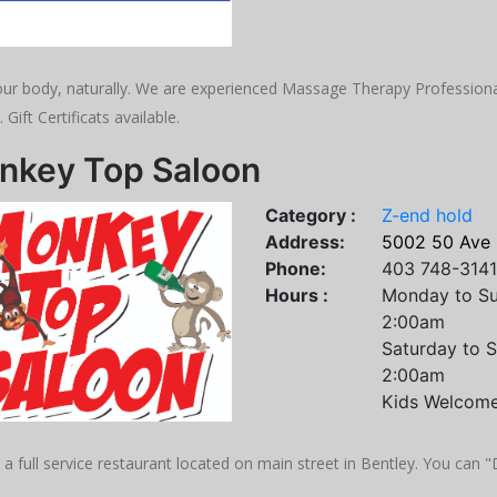
ur body, naturally. We are experienced Massage Therapy Professionals
. Gift Certificats available.
nkey Top Saloon
Category :
Z-end hold
Address:
5002 50 Ave 
Phone:
403 748-3141
Hours :
Monday to Su
2:00am
Saturday to 
2:00am
Kids Welcome
a full service restaurant located on main street in Bentley. You can 