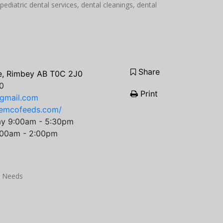
pediatric dental services, dental cleanings, dental
Share
e, Rimbey AB T0C 2J0
0
Print
gmail.com
jemcofeeds.com/
ay 9:00am - 5:30pm
:00am - 2:00pm
k Needs