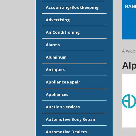
Accounting/Bookkeeping
Advertising
Air Conditioning
Alarms
A wide
Aluminum
Al
Antiques
Appliance Repair
Appliances
Auction Services
Automotive Body Repair
Automotive Dealers