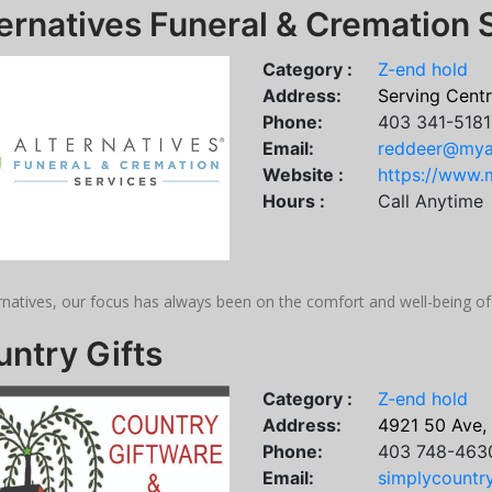
ernatives Funeral & Cremation 
Category :
Z-end hold
Address:
Serving Centr
Phone:
403 341-5181
Email:
reddeer@myal
Website :
https://www.m
Hours :
Call Anytime
rnatives, our focus has always been on the comfort and well-being of
ntry Gifts
Category :
Z-end hold
Address:
4921 50 Ave,
Phone:
403 748-463
Email:
simplycount