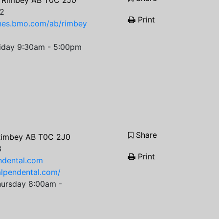
 Rimbey AB T0C 2J0
2
Print
ches.bmo.com/ab/rimbey
iday 9:30am - 5:00pm
Share
Rimbey AB T0C 2J0
3
Print
ndental.com
alpendental.com/
ursday 8:00am -