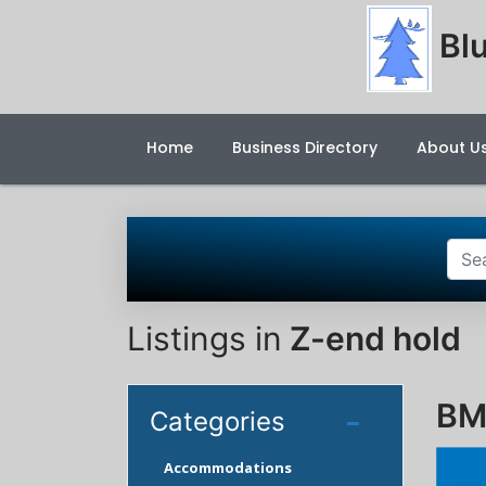
Blu
Home
Business Directory
About U
Listings in
Z-end hold
BM
Categories
Accommodations