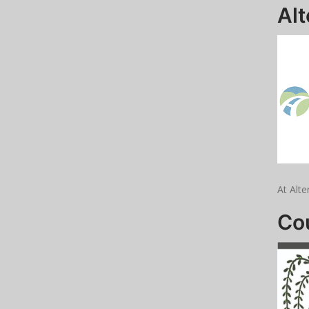
Alt
At Alte
Cou