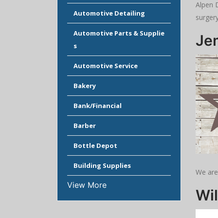
Alpen D
Automotive Detailing
surger
Automotive Parts & Supplie
Je
s
Automotive Service
Bakery
Bank/Financial
Barber
Bottle Depot
Building Supplies
We are
View More
Wil