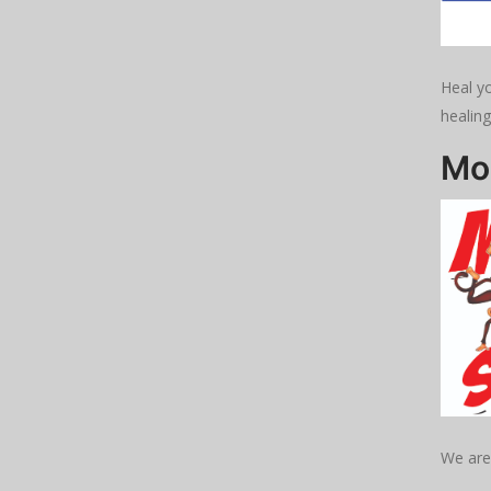
Heal yo
healing
Mo
We are 