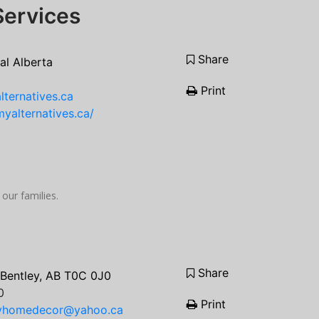
Services
Share
al Alberta
Print
ternatives.ca
yalternatives.ca/
 our families.
Share
 Bentley, AB T0C 0J0
0
Print
ryhomedecor@yahoo.ca