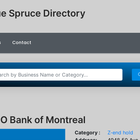
e Spruce Directory
s
Contact
O Bank of Montreal
Category :
Z-end hold