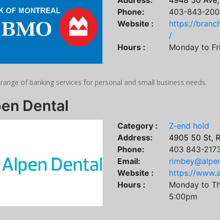
Address:
4948 50 Ave,
Phone:
403-843-200
Website :
https://bran
/
Hours :
Monday to Fr
 range of banking services for personal and small business needs.
pen Dental
Category :
Z-end hold
Address:
4905 50 St, 
Phone:
403 843-217
Email:
rimbey@alpe
Website :
https://www.
Hours :
Monday to Th
5:00pm