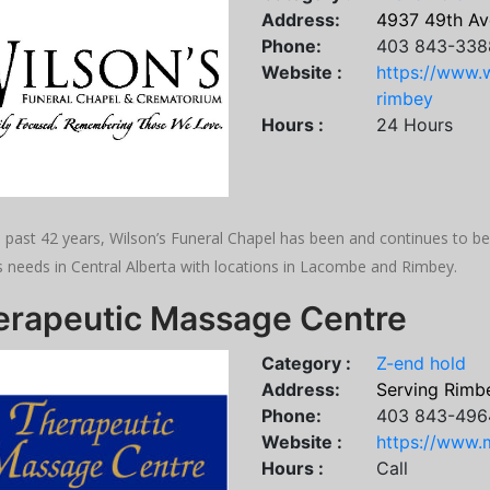
Address:
4937 49th Av
Phone:
403 843-338
Website :
https://www.w
rimbey
Hours :
24 Hours
e past 42 years, Wilson’s Funeral Chapel has been and continues to 
s needs in Central Alberta with locations in Lacombe and Rimbey.
erapeutic Massage Centre
Category :
Z-end hold
Address:
Serving Rimbe
Phone:
403 843-496
Website :
https://www.
Hours :
Call