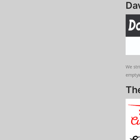
Dav
We stri
emptyi
Th