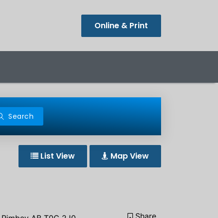
Online & Print
Search
List View
Map View
Share