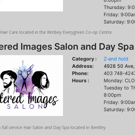
6:00pm
Thursday: 9:
Friday: 9:00
Saturday: 9:
 Hair Care located in the Rimbey Everygreen Co-op Centre.
tered Images Salon and Day Spa
Category :
Z-end hold
Address:
4928 50 Ave,
Phone:
403 748-424
Hours :
Monday: CL
Tuesday to T
8:00pm
Friday: 9:00
Saturday: 9:
 full service Hair Salon and Day Spa located in Bentley.