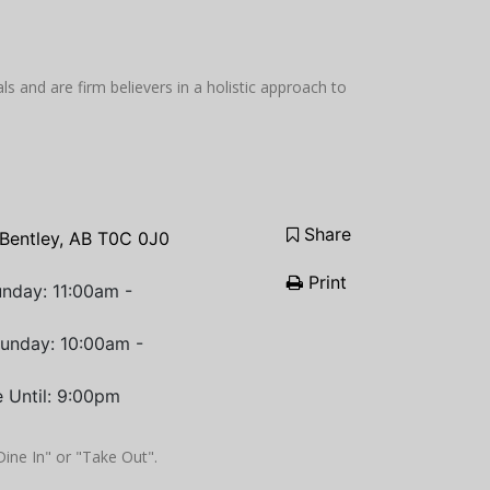
 and are firm believers in a holistic approach to
Share
Bentley, AB T0C 0J0
Print
nday: 11:00am -
Sunday: 10:00am -
 Until: 9:00pm
"Dine In" or "Take Out".