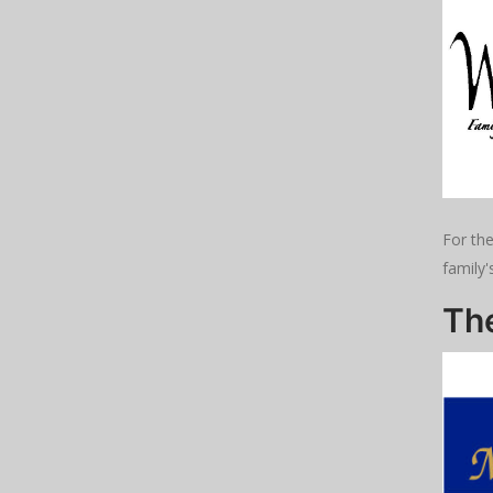
For th
family'
Th