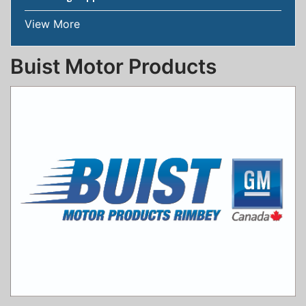
View More
Buist Motor Products