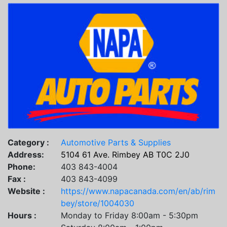
Category :
Automotive Parts & Supplies
Address:
5104 61 Ave. Rimbey AB T0C 2J0
Phone:
403 843-4004
Fax :
403 843-4099
Website :
https://www.napacanada.com/en/ab/rim
bey/store/1004030
Hours :
Monday to Friday 8:00am - 5:30pm