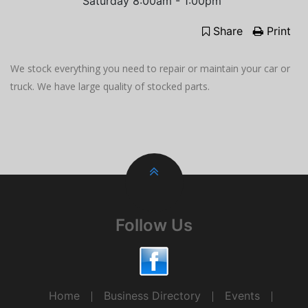
Saturday 8:00am - 1:00pm
Share
Print
We stock everything you need to repair or maintain your car or
truck. We have large quality of stocked parts.
Follow Us
Home
Business Directory
Events