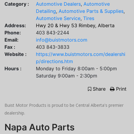
Category :
Automotive Dealers
,
Automotive
Detailing
,
Automotive Parts & Supplies
,
Automotive Service
,
Tires
Address:
Hwy 20 & Hwy 53 Rimbey, Alberta
Phone:
403 843-2244
Email:
info@buistmotors.com
Fax :
403 843-3833
Website :
https://www.buistmotors.com/dealershi
p/directions.htm
Hours :
Monday to Friday 8:00am - 5:00pm
Saturday 9:00am - 2:30pm
Share
Print
Buist Motor Products is proud to be Central Alberta's premier
dealership.
Napa Auto Parts