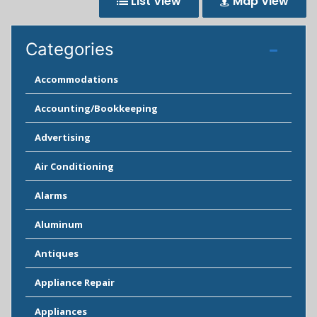
List View
Map View
Categories
Accommodations
Accounting/Bookkeeping
Advertising
Air Conditioning
Alarms
Aluminum
Antiques
Appliance Repair
Appliances