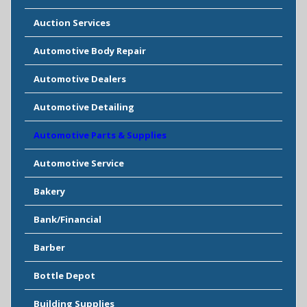
Auction Services
Automotive Body Repair
Automotive Dealers
Automotive Detailing
Automotive Parts & Supplies
Automotive Service
Bakery
Bank/Financial
Barber
Bottle Depot
Building Supplies