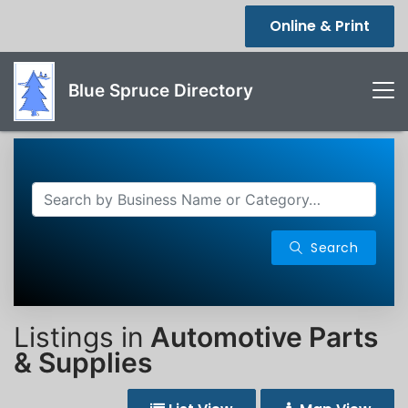
Online & Print
Blue Spruce Directory
Search
Listings in
Automotive Parts
& Supplies