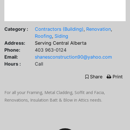
Category :
Contractors (Building)
,
Renovation
,
Roofing
,
Siding
Address:
Serving Central Alberta
Phone:
403 963-0124
Email:
shanesconstruction90@yahoo.com
Hours :
Call
Share
Print
For all your Framing, Metal Cladding, Soffit and Facia,
Renovations, Insulation Batt & Blow in Attics needs.