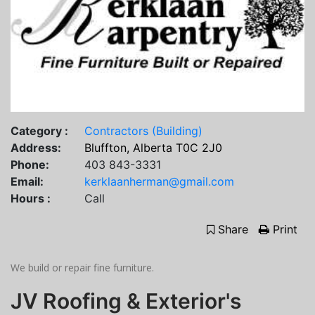
Category :
Contractors (Building)
Address:
Bluffton, Alberta T0C 2J0
Phone:
403 843-3331
Email:
kerklaanherman@gmail.com
Hours :
Call
Share
Print
We build or repair fine furniture.
JV Roofing & Exterior's