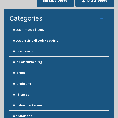
List View
Map View
Categories
Accommodations
Accounting/Bookkeeping
Advertising
Air Conditioning
Alarms
Aluminum
Antiques
Appliance Repair
Appliances