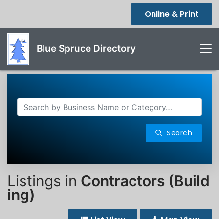
Online & Print
Blue Spruce Directory
Search
Listings in
Contractors (Build
ing)