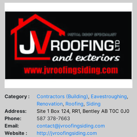
Category :
Contractors (Building)
,
Eavestroughing
,
Renovation
,
Roofing
,
Siding
Address:
Site 1 Box 124, RR1, Bentley AB T0C 0J0
Phone:
587 378-7663
Email:
contact@jvroofingsiding.com
Website :
http://jvroofingsiding.com