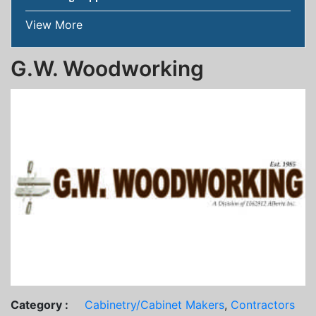
View More
G.W. Woodworking
Category :
Cabinetry/Cabinet Makers
,
Contractors