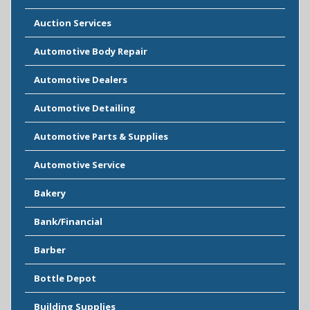
Auction Services
Automotive Body Repair
Automotive Dealers
Automotive Detailing
Automotive Parts & Supplies
Automotive Service
Bakery
Bank/Financial
Barber
Bottle Depot
Building Supplies