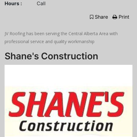
Hours :
Call
Share
Print
JV Roofing has been serving the Central Alberta Area with
professional service and quality workmanship
Shane's Construction