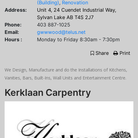
(Building)
,
Renovation
Address:
Unit 4, 24 Cuendet Industrial Way,
Sylvan Lake AB T4S 2J7
Phone:
403 887-1025
Email:
gwwwood@telus.net
Hours :
Monday to Friday 8:30am - 7:30pm
Share
Print
We Design, Manufacture and do the Installations of Kitchens,
Vanities, Bars, Built-Ins, Wall Units and Entertainment Centre.
Kerklaan Carpentry