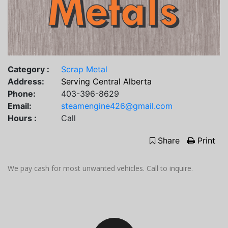
Category :
Scrap Metal
Address:
Serving Central Alberta
Phone:
403-396-8629
Email:
steamengine426@gmail.com
Hours :
Call
Share
Print
We pay cash for most unwanted vehicles. Call to inquire.