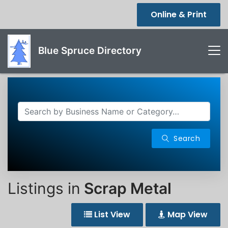
Online & Print
Blue Spruce Directory
Search
Listings in
Scrap Metal
List View
Map View