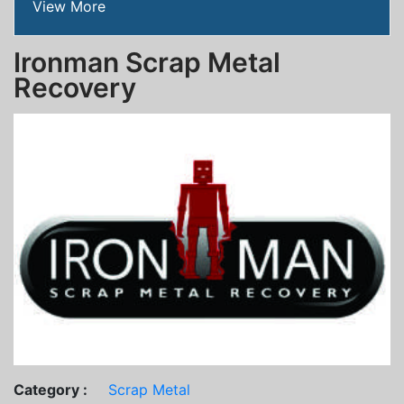
View More
Ironman Scrap Metal
Recovery
Category :
Scrap Metal