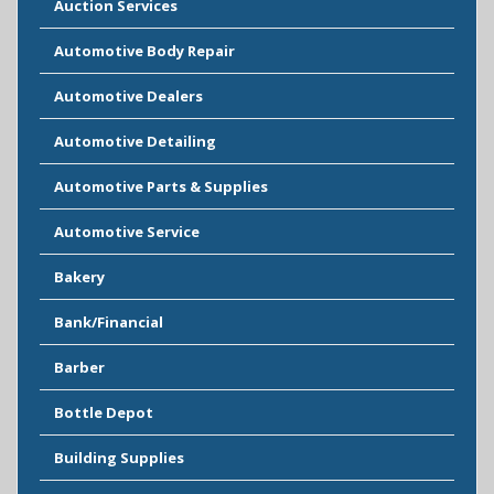
Auction Services
Automotive Body Repair
Automotive Dealers
Automotive Detailing
Automotive Parts & Supplies
Automotive Service
Bakery
Bank/Financial
Barber
Bottle Depot
Building Supplies