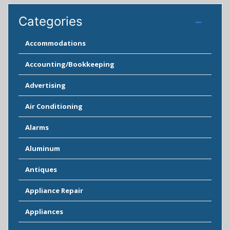
Categories
Accommodations
Accounting/Bookkeeping
Advertising
Air Conditioning
Alarms
Aluminum
Antiques
Appliance Repair
Appliances