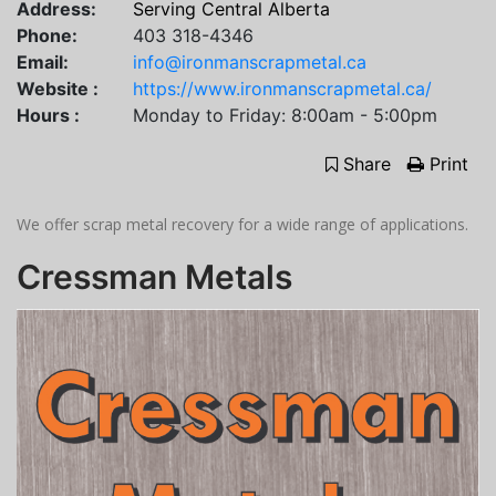
Address:
Serving Central Alberta
Phone:
403 318-4346
Email:
info@ironmanscrapmetal.ca
Website :
https://www.ironmanscrapmetal.ca/
Hours :
Monday to Friday: 8:00am - 5:00pm
Share
Print
We offer scrap metal recovery for a wide range of applications.
Cressman Metals