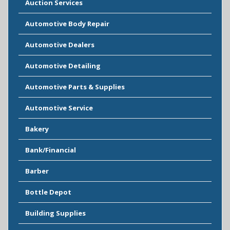
Auction Services
Automotive Body Repair
Automotive Dealers
Automotive Detailing
Automotive Parts & Supplies
Automotive Service
Bakery
Bank/Financial
Barber
Bottle Depot
Building Supplies