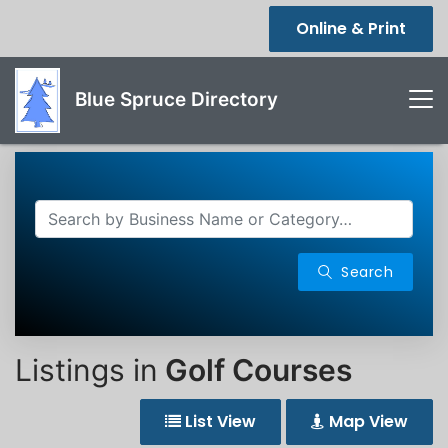
Online & Print
Blue Spruce Directory
Search
Listings in
Golf Courses
List View
Map View