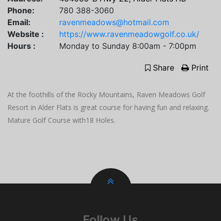
Phone:
780 388-3060
Email:
ravenmeadows@hotmail.com
Website :
https://www.ravenmeadowgolf.co.uk/
Hours :
Monday to Sunday 8:00am - 7:00pm
Share
Print
At the foothills of the Rocky Mountains, Raven Meadows Golf
Resort in Alder Flats is great course for having fun and relaxing.
Mature Golf Course with18 Holes.
Follow Us