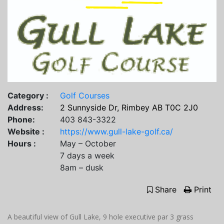
Category :
Golf Courses
Address:
2 Sunnyside Dr, Rimbey AB T0C 2J0
Phone:
403 843-3322
Website :
https://www.gull-lake-golf.ca/
Hours :
May – October
7 days a week
8am – dusk
Share
Print
A beautiful view of Gull Lake, 9 hole executive par 3 grass