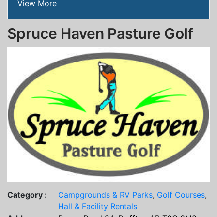
View More
Spruce Haven Pasture Golf
Category :
Campgrounds & RV Parks
,
Golf Courses
,
Hall & Facility Rentals