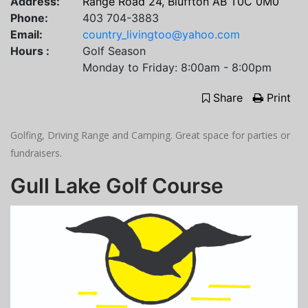
Address:
Range Road 24, Bluffton AB T0C 0M0
Phone:
403 704-3883
Email:
country_livingtoo@yahoo.com
Hours :
Golf Season
Monday to Friday: 8:00am - 8:00pm
Share
Print
Golfing, Driving Range and Camping. Great space for parties or
fundraisers.
Gull Lake Golf Course