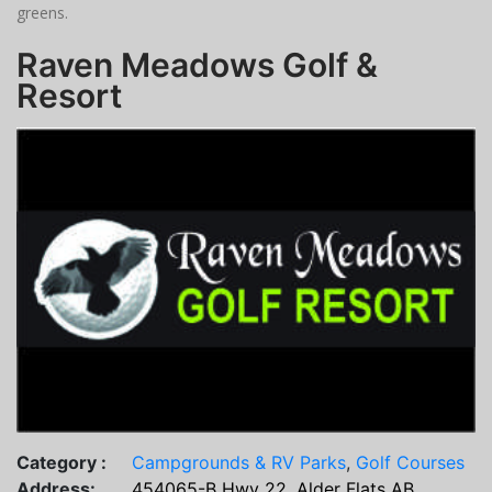
greens.
Raven Meadows Golf &
Resort
Category :
Campgrounds & RV Parks
,
Golf Courses
Address:
454065-B Hwy 22, Alder Flats AB