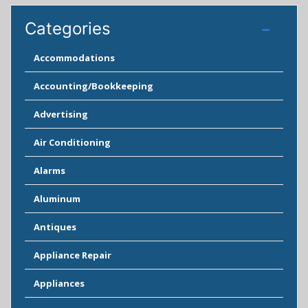
Categories
Accommodations
Accounting/Bookkeeping
Advertising
Air Conditioning
Alarms
Aluminum
Antiques
Appliance Repair
Appliances