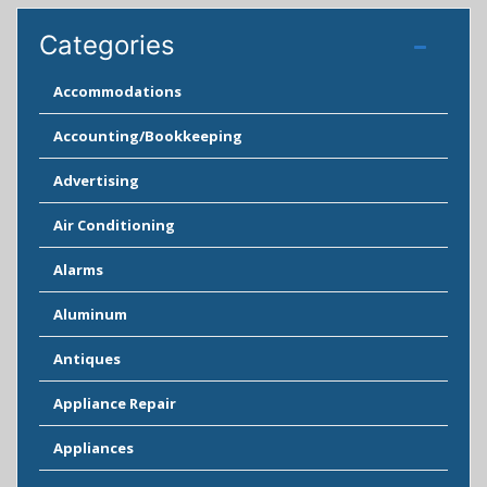
Categories
Accommodations
Accounting/Bookkeeping
Advertising
Air Conditioning
Alarms
Aluminum
Antiques
Appliance Repair
Appliances