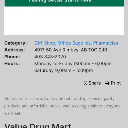
Category :
Gift Shop
,
Office Supplies
,
Pharmacies
Address:
4917 50 Ave Rimbey, AB T0C 2J0
Phone:
403 843-2020
Hours :
Monday to Friday 9:00am - 6;00pm
Saturday 9;00am - 5:00pm
Share
Print
Guardian's mission is to provide outstanding service, quality
products and affordable prices, with a caring smile to everyone
we meet.
Value Drug Mart