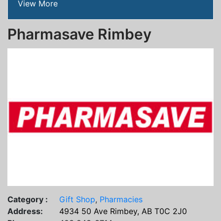
View More
Pharmasave Rimbey
Category :
Gift Shop
,
Pharmacies
Address:
4934 50 Ave Rimbey, AB T0C 2J0