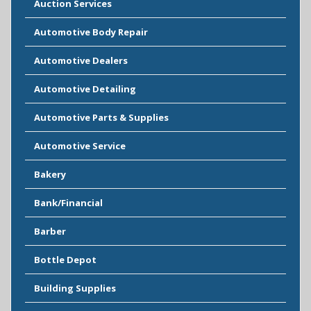
Auction Services
Automotive Body Repair
Automotive Dealers
Automotive Detailing
Automotive Parts & Supplies
Automotive Service
Bakery
Bank/Financial
Barber
Bottle Depot
Building Supplies