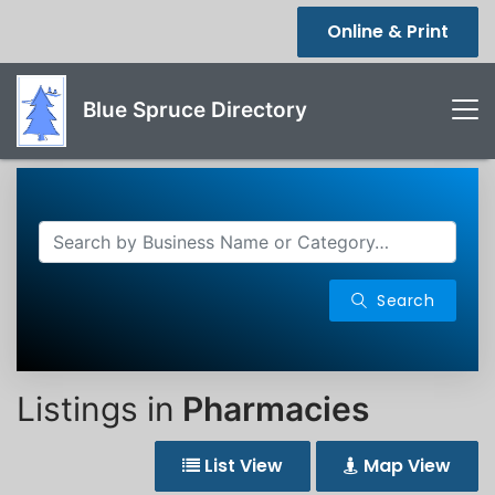
Online & Print
Blue Spruce Directory
Search
Listings in
Pharmacies
List View
Map View