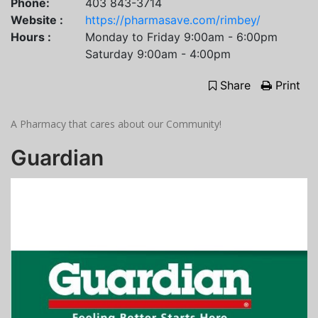
Phone:
403 843-3714
Website :
https://pharmasave.com/rimbey/
Hours :
Monday to Friday 9:00am - 6:00pm
Saturday 9:00am - 4:00pm
Share
Print
A Pharmacy that cares about our Community!
Guardian