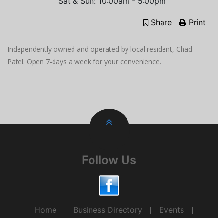
Sat & Sun: 10:00am - 5:00pm
Share
Print
Independently owned and operated by local resident, Chad
Patel. Open 7-days a week for your convenience.
Follow Us
Home
Business Directory
Events