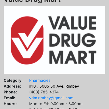
Category :
Pharmacies
Address:
#101, 5005 50 Ave, Rimbey
Phone:
(403) 785-4374
Email:
vdm.rimbey@gmail.com
Hours :
Mon to Fri: 9:00am - 6:00pm