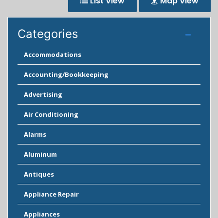
List View
Map View
Categories
Accommodations
Accounting/Bookkeeping
Advertising
Air Conditioning
Alarms
Aluminum
Antiques
Appliance Repair
Appliances