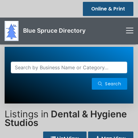
Online & Print
Blue Spruce Directory
Search
Listings in
Dental & Hygiene
Studios