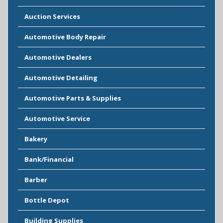
Auction Services
Automotive Body Repair
Automotive Dealers
Automotive Detailing
Automotive Parts & Supplies
Automotive Service
Bakery
Bank/Financial
Barber
Bottle Depot
Building Supplies