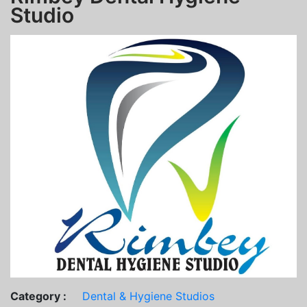
Studio
Category :
Dental & Hygiene Studios