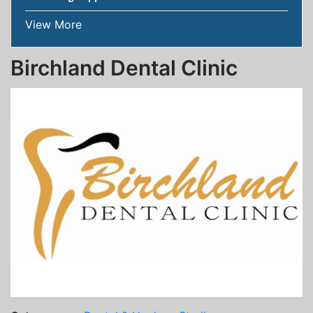
View More
Birchland Dental Clinic