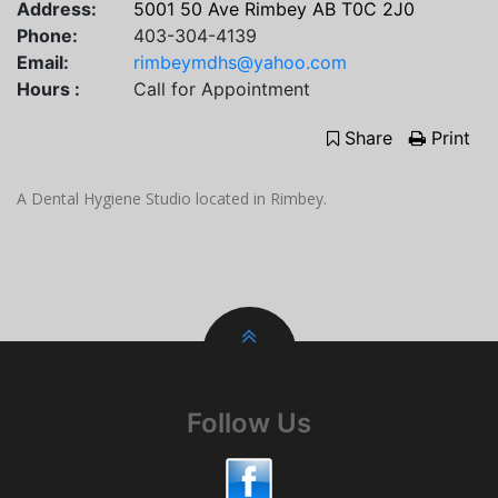
Address:
5001 50 Ave Rimbey AB T0C 2J0
Phone:
403-304-4139
Email:
rimbeymdhs@yahoo.com
Hours :
Call for Appointment
Share
Print
A Dental Hygiene Studio located in Rimbey.
Follow Us