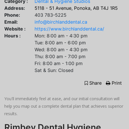
Category :
Dental & Hygiene Studios
Address:
5118 - 51 Avenue, Ponoka, AB T4J 1R5
Phone:
403 783-5225
Email:
info@birchlanddental.ca
Website :
https://www.birchlanddental.ca/
Hours :
Mon: 8:00 am - 4:30 pm
Tue: 8:00 am - 6:00 pm
Wed: 8:00 am - 4:30 pm
Thu: 8:00 am - 7:00 pm
Fri: 8:00 am - 1:00 pm
​Sat & Sun: Closed
Share
Print
You'll immediately feel at ease, and our initial consultation will
help you map out a complete dental plan that achieves superior
results.
Rimbey Dental Hygiene