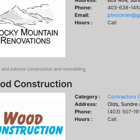
Address:
Box 464, Sund
Phone:
403-638-145
Email:
phrockren@g
Hours :
Call
r and exterior construction and remodeling.
od Construction
Category :
Contractors (
Address:
Olds, Sundre 
Phone:
(403) 507-19
Hours :
Call