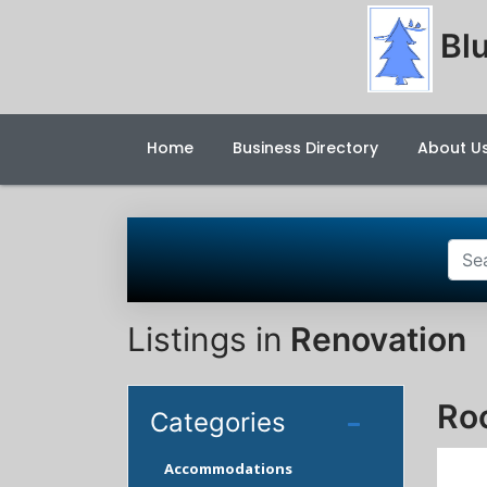
Blu
Home
Business Directory
About U
Listings in
Renovation
Ro
Categories
Accommodations