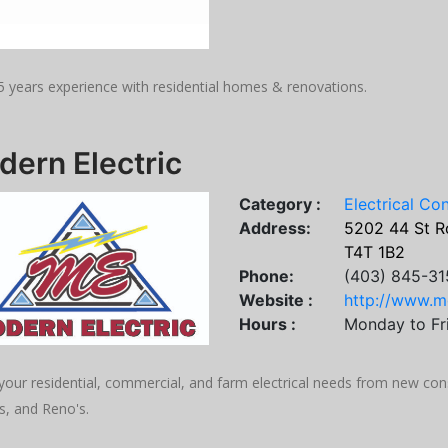
5 years experience with residential homes & renovations.
ern Electric
Category :
Electrical Co
Address:
5202 44 St R
T4T 1B2
Phone:
(403) 845-31
Website :
http://www.m
Hours :
Monday to Fr
 your residential, commercial, and farm electrical needs from new con
s, and Reno's.