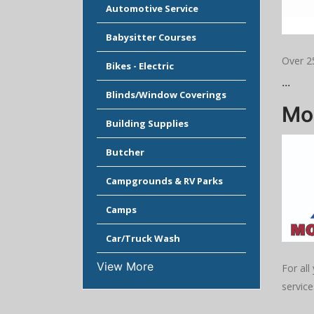
Automotive Service
Babysitter Courses
Over 2
Bikes - Electric
...
Blinds/Window Coverings
Mod
Building Supplies
Butcher
Campgrounds & RV Parks
Camps
Car/Truck Wash
View More
For all
service