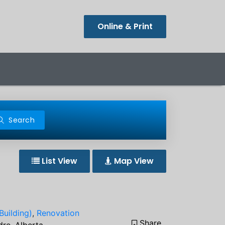
Online & Print
Search
List View
Map View
Building)
,
Renovation
Share