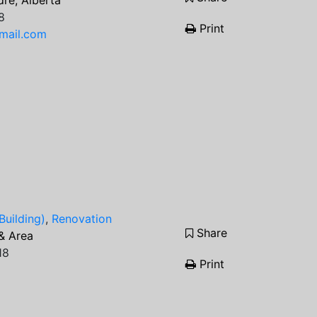
re, Alberta
8
Print
mail.com
Building)
,
Renovation
Share
& Area
18
Print