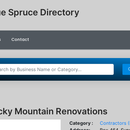
e Spruce Directory
s
Contact
cky Mountain Renovations
Category :
Contractors (