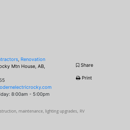
ntractors
,
Renovation
Share
ocky Mtn House, AB,
Print
55
odernelectricrocky.com
iday: 8:00am - 5:00pm
struction, maintenance, lighting upgrades, RV