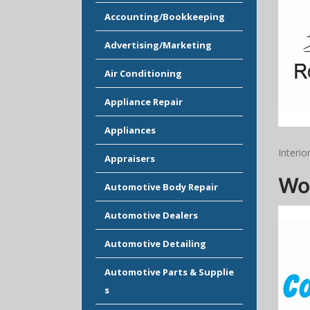
Accounting/Bookkeeping
Advertising/Marketing
Air Conditioning
Appliance Repair
Appliances
Interio
Appraisers
Wo
Automotive Body Repair
Automotive Dealers
Automotive Detailing
Automotive Parts & Supplie
s