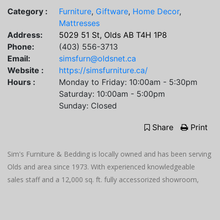
Category :
Furniture
,
Giftware
,
Home Decor
,
Mattresses
Address:
5029 51 St, Olds AB T4H 1P8
Phone:
(403) 556-3713
Email:
simsfurn@oldsnet.ca
Website :
https://simsfurniture.ca/
Hours :
Monday to Friday: 10:00am - 5:30pm
Saturday: 10:00am - 5:00pm
Sunday: Closed
Share
Print
Sim's Furniture & Bedding is locally owned and has been serving
Olds and area since 1973. With experienced knowledgeable
sales staff and a 12,000 sq. ft. fully accessorized showroom,