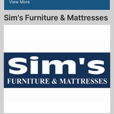
View More
Sim's Furniture & Mattresses