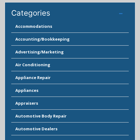
Categories
Accommodations
Accounting/Bookkeeping
Advertising/Marketing
Air Conditioning
Appliance Repair
Appliances
Appraisers
Automotive Body Repair
Automotive Dealers