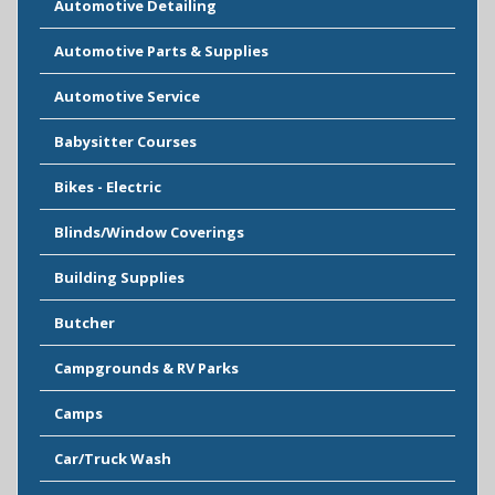
Automotive Detailing
Automotive Parts & Supplies
Automotive Service
Babysitter Courses
Bikes - Electric
Blinds/Window Coverings
Building Supplies
Butcher
Campgrounds & RV Parks
Camps
Car/Truck Wash