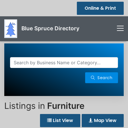
Online & Print
Blue Spruce Directory
Search
Listings in
Furniture
List View
Map View