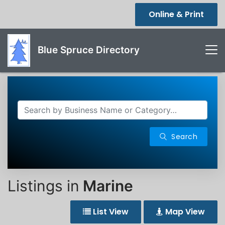
Online & Print
Blue Spruce Directory
Search
Listings in
Marine
List View
Map View