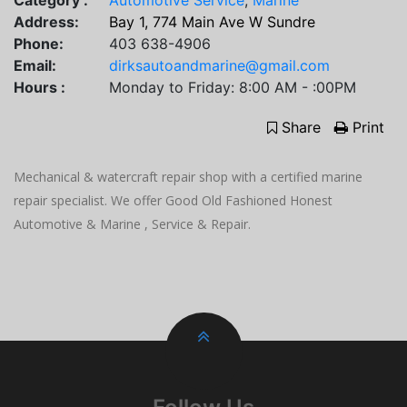
Category :
Automotive Service
,
Marine
Address:
Bay 1, 774 Main Ave W Sundre
Phone:
403 638-4906
Email:
dirksautoandmarine@gmail.com
Hours :
Monday to Friday: 8:00 AM - :00PM
Share
Print
Mechanical & watercraft repair shop with a certified marine
repair specialist. We offer Good Old Fashioned Honest
Automotive & Marine , Service & Repair.