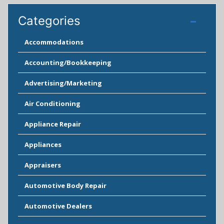
Categories
Accommodations
Accounting/Bookkeeping
Advertising/Marketing
Air Conditioning
Appliance Repair
Appliances
Appraisers
Automotive Body Repair
Automotive Dealers