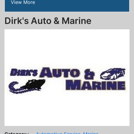
View More
Dirk's Auto & Marine