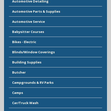
Automotive Detailing
Automotive Parts & Supplies
Automotive Service
Babysitter Courses
Bikes - Electric
Blinds/Window Coverings
Building Supplies
Butcher
Campgrounds & RV Parks
Camps
Car/Truck Wash