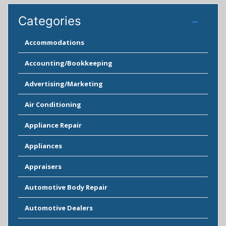
Categories
Accommodations
Accounting/Bookkeeping
Advertising/Marketing
Air Conditioning
Appliance Repair
Appliances
Appraisers
Automotive Body Repair
Automotive Dealers