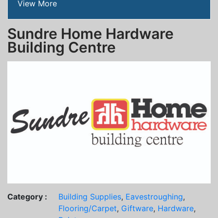
View More
Sundre Home Hardware
Building Centre
Category :
Building Supplies
,
Eavestroughing
,
Flooring/Carpet
,
Giftware
,
Hardware
,