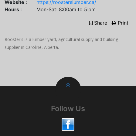
Website :
https://roosterslumber.ca/
Hours :
Mon-Sat: 8:00am to 5:pm
Share
Print
Rooster's is a lumber yard, agricultural supply and building
supplier in Caroline, Alberta.
Follow Us