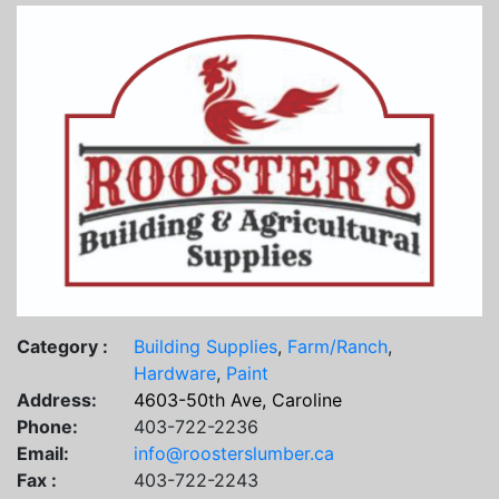
Category :
Building Supplies
,
Farm/Ranch
,
Hardware
,
Paint
Address:
4603-50th Ave, Caroline
Phone:
403-722-2236
Email:
info@roosterslumber.ca
Fax :
403-722-2243