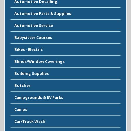
Automotive Detailing
Automotive Parts & Supplies
Automotive Service
Babysitter Courses
Bikes - Electric
Blinds/Window Coverings
Building Supplies
Butcher
Campgrounds & RV Parks
Camps
Car/Truck Wash