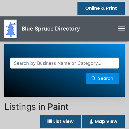
Online & Print
Blue Spruce Directory
Search
Listings in
Paint
List View
Map View