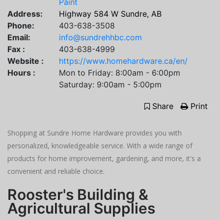
Paint
Address:
Highway 584 W Sundre, AB
Phone:
403-638-3508
Email:
info@sundrehhbc.com
Fax :
403-638-4999
Website :
https://www.homehardware.ca/en/
Hours :
Mon to Friday: 8:00am - 6:00pm
Saturday: 9:00am - 5:00pm
Share
Print
Shopping at Sundre Home Hardware provides you with
personalized, knowledgeable service. With a wide range of
products for home improvement, gardening, and more, it's a
convenient and reliable choice.
Rooster's Building &
Agricultural Supplies