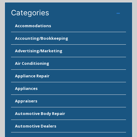
Categories
Accommodations
Accounting/Bookkeeping
Advertising/Marketing
Air Conditioning
Appliance Repair
Appliances
Appraisers
Automotive Body Repair
Automotive Dealers