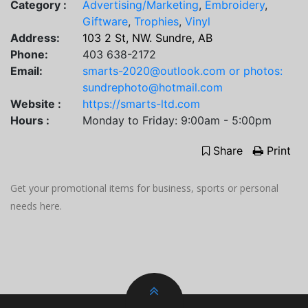
Category :
Advertising/Marketing
,
Embroidery
,
Giftware
,
Trophies
,
Vinyl
Address:
103 2 St, NW. Sundre, AB
Phone:
403 638-2172
Email:
smarts-2020@outlook.com or photos:
sundrephoto@hotmail.com
Website :
https://smarts-ltd.com
Hours :
Monday to Friday: 9:00am - 5:00pm
Share
Print
Get your promotional items for business, sports or personal
needs here.