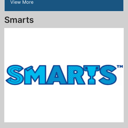
View More
Smarts