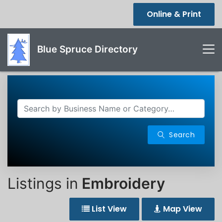
Online & Print
Blue Spruce Directory
Search
Listings in
Embroidery
List View
Map View