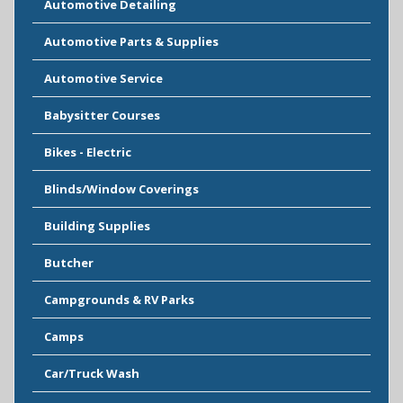
Automotive Detailing
Automotive Parts & Supplies
Automotive Service
Babysitter Courses
Bikes - Electric
Blinds/Window Coverings
Building Supplies
Butcher
Campgrounds & RV Parks
Camps
Car/Truck Wash