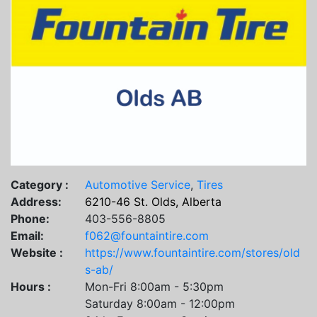
Category :
Automotive Service
,
Tires
Address:
6210-46 St. Olds, Alberta
Phone:
403-556-8805
Email:
f062@fountaintire.com
Website :
https://www.fountaintire.com/stores/old
s-ab/
Hours :
Mon-Fri 8:00am - 5:30pm
Saturday 8:00am - 12:00pm