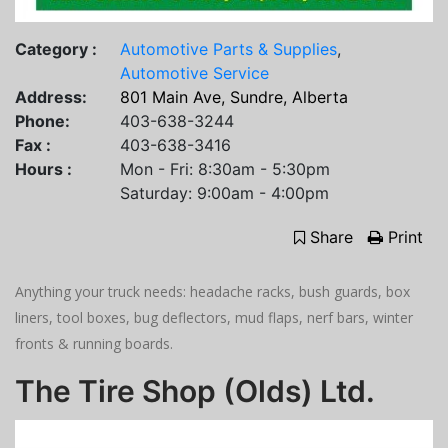
Category :
Automotive Parts & Supplies
,
Automotive Service
Address:
801 Main Ave, Sundre, Alberta
Phone:
403-638-3244
Fax :
403-638-3416
Hours :
Mon - Fri: 8:30am - 5:30pm
Saturday: 9:00am - 4:00pm
Share
Print
Anything your truck needs: headache racks, bush guards, box
liners, tool boxes, bug deflectors, mud flaps, nerf bars, winter
fronts & running boards.
The Tire Shop (Olds) Ltd.