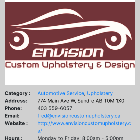
Category :
Automotive Service
,
Upholstery
Address:
774 Main Ave W, Sundre AB T0M 1X0
Phone:
403 559-6057
Email:
fred@envisioncustomupholstery.ca
Website :
http://www.envisioncustomupholstery.c
a/
Hours :
Monday to Friday: 8:00am - 5:00pm