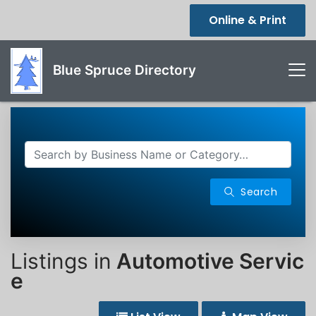
Online & Print
Blue Spruce Directory
Search
Listings in
Automotive Servic
e