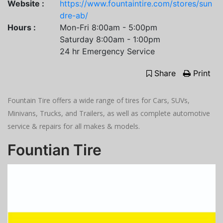
Website :
https://www.fountaintire.com/stores/sun
dre-ab/
Hours :
Mon-Fri 8:00am - 5:00pm
Saturday 8:00am - 1:00pm
24 hr Emergency Service
Share
Print
Fountain Tire offers a wide range of tires for Cars, SUVs,
Minivans, Trucks, and Trailers, as well as complete automotive
service & repairs for all makes & models.
Fountian Tire