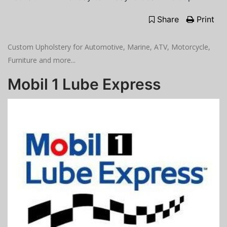
Share
Print
Custom Upholstery for Automotive, Marine, ATV, Motorcycle,
Furniture and more...
Mobil 1 Lube Express