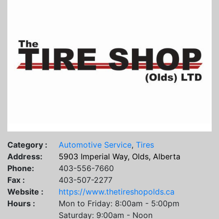
Category :
Automotive Service
,
Tires
Address:
5903 Imperial Way, Olds, Alberta
Phone:
403-556-7660
Fax :
403-507-2277
Website :
https://www.thetireshopolds.ca
Hours :
Mon to Friday: 8:00am - 5:00pm
Saturday: 9:00am - Noon