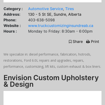
Category :
Automotive Service
,
Tires
Address:
130 - 5 St SE, Sundre, Alberta
Phone:
403-638-5098
Website :
www.truckcustomizinginsundreab.ca
Hours :
Monday to Friday: 8:30am - 6:00pm
Share
Print
We specialize in: diesel performance, fabrication, hotrods,
restorations, Ford 6.0L repairs and upgrades, repairs,
performance, customizing, lift kits, custom exhaust & box liners.
Envision Custom Upholstery
& Design