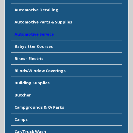
Automotive Detailing
Automotive Parts & Supplies
Automotive Service
Babysitter Courses
Bikes - Electric
Blinds/Window Coverings
Building Supplies
Butcher
Campgrounds & RV Parks
Camps
Car/Truck Wash