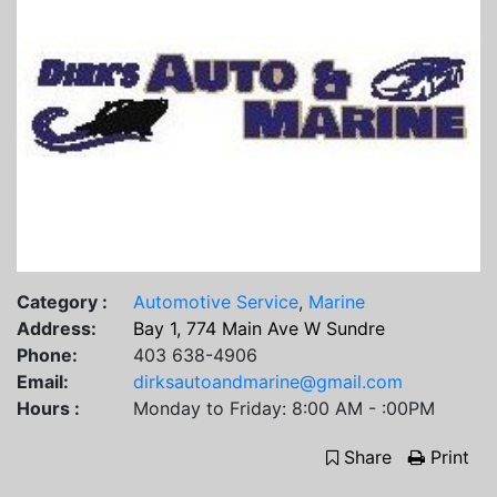
Category :
Automotive Service
,
Marine
Address:
Bay 1, 774 Main Ave W Sundre
Phone:
403 638-4906
Email:
dirksautoandmarine@gmail.com
Hours :
Monday to Friday: 8:00 AM - :00PM
Share
Print