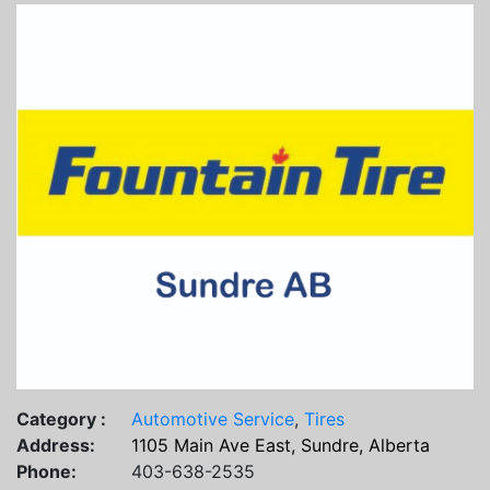
Category :
Automotive Service
,
Tires
Address:
1105 Main Ave East, Sundre, Alberta
Phone:
403-638-2535