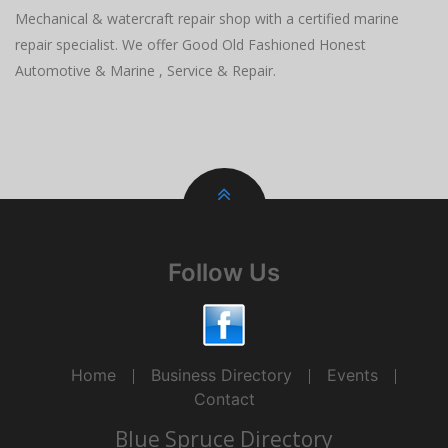
Mechanical & watercraft repair shop with a certified marine
repair specialist. We offer Good Old Fashioned Honest
Automotive & Marine , Service & Repair.
Follow Us
Home
Business Directory
Events
Contact
Blue Spruce Directory