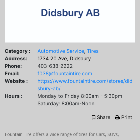
Category :
Automotive Service
,
Tires
Address:
1734 20 Ave, Didsbury
Phone:
403-638-2222
Email:
f038@fountaintire.com
Website :
https://www.fountaintire.com/stores/did
sbury-ab/
Hours :
Monday to Friday 8:00am - 5:30pm
Saturday: 8:00am-Noon
Share
Print
Fountain Tire offers a wide range of tires for Cars, SUVs,