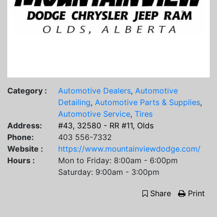
Category :
Automotive Dealers
,
Automotive
Detailing
,
Automotive Parts & Supplies
,
Automotive Service
,
Tires
Address:
#43, 32580 - RR #11, Olds
Phone:
403 556-7332
Website :
https://www.mountainviewdodge.com/
Hours :
Mon to Friday: 8:00am - 6:00pm
Saturday: 9:00am - 3:00pm
Share
Print