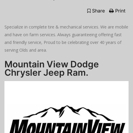
Share
Print
Specialize in complete tire & mechanical services. We are mobile
and have on farm services. Always guaranteeing offering fast
and friendly service, Proud to be celebrating over 40 years of
serving Olds and area.
Mountain View Dodge
Chrysler Jeep Ram.