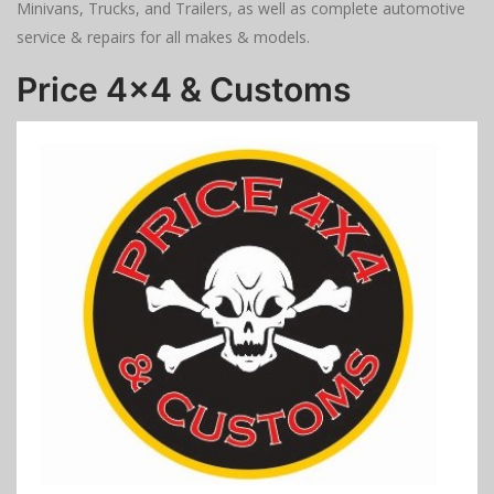
Minivans, Trucks, and Trailers, as well as complete automotive
service & repairs for all makes & models.
Price 4x4 & Customs