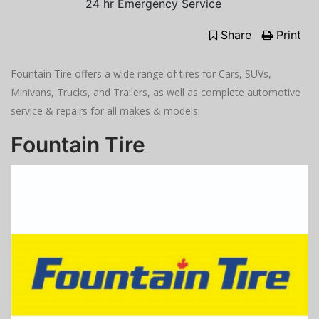
24 hr Emergency Service
Share
Print
Fountain Tire offers a wide range of tires for Cars, SUVs,
Minivans, Trucks, and Trailers, as well as complete automotive
service & repairs for all makes & models.
Fountain Tire