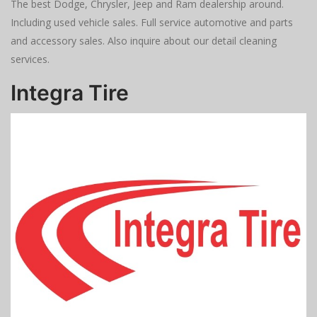
The best Dodge, Chrysler, Jeep and Ram dealership around.
Including used vehicle sales. Full service automotive and parts
and accessory sales. Also inquire about our detail cleaning
services.
Integra Tire