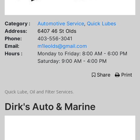
Category :
Automotive Service
,
Quick Lubes
Address:
6407 46 St Olds
Phone:
403-556-3041
Email:
m1leolds@gmail.com
Hours :
Monday to Friday: 8:00 AM - 6:00 PM
Saturday: 9:00 AM - 4:00 PM
Share
Print
Quick Lube, Oil and Filter Services.
Dirk's Auto & Marine