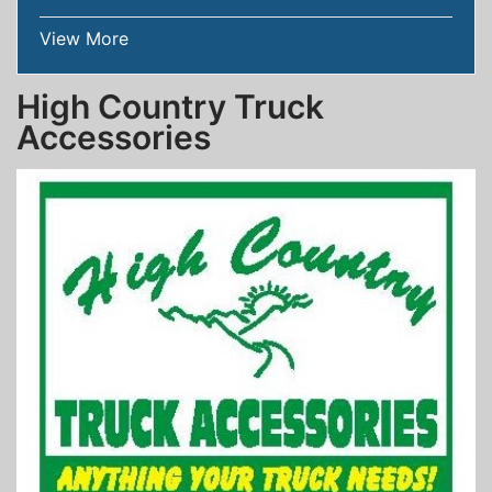
View More
High Country Truck
Accessories