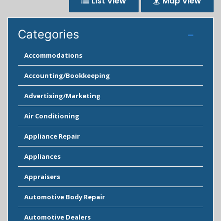
List View
Map View
Categories
Accommodations
Accounting/Bookkeeping
Advertising/Marketing
Air Conditioning
Appliance Repair
Appliances
Appraisers
Automotive Body Repair
Automotive Dealers