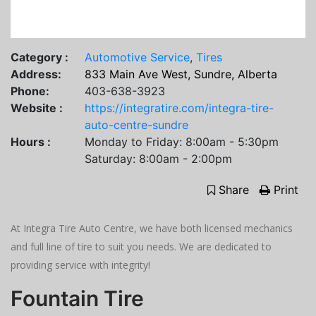
Category :
Automotive Service
,
Tires
Address:
833 Main Ave West, Sundre, Alberta
Phone:
403-638-3923
Website :
https://integratire.com/integra-tire-
auto-centre-sundre
Hours :
Monday to Friday: 8:00am - 5:30pm
Saturday: 8:00am - 2:00pm
Share
Print
At Integra Tire Auto Centre, we have both licensed mechanics
and full line of tire to suit you needs. We are dedicated to
providing service with integrity!
Fountain Tire