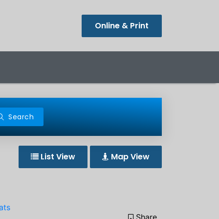
Online & Print
Search
List View
Map View
ats
Share