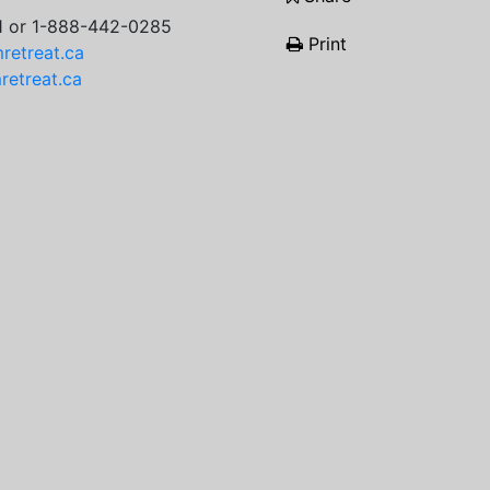
1 or 1-888-442-0285
Print
retreat.ca
etreat.ca