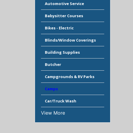
Automotive Service
Babysitter Courses
Bikes - Electric
Blinds/Window Coverings
Building Supplies
Butcher
Campgrounds & RV Parks
Camps
Car/Truck Wash
View More