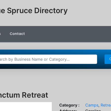
e Spruce Directory
s
Contact
nctum Retreat
Category :
Camps
,
Retre