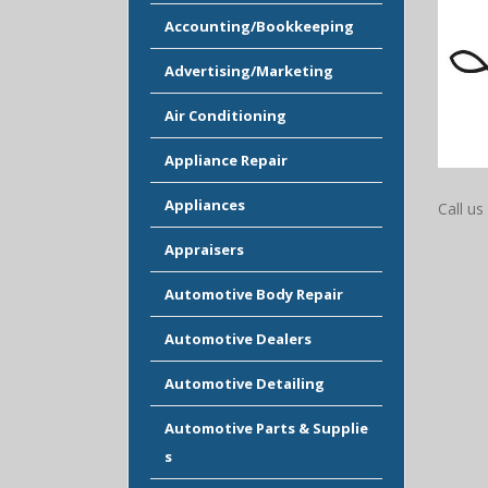
Accounting/Bookkeeping
Advertising/Marketing
Air Conditioning
Appliance Repair
Appliances
Call us 
Appraisers
Automotive Body Repair
Automotive Dealers
Automotive Detailing
Automotive Parts & Supplie
s