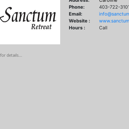
Address:
Caroline
Phone:
403-722-310
Email:
info@sanctum
Website :
www.sanctumr
Hours :
Call
for details....