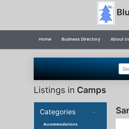
Blu
Home
Business Directory
About U
Listings in
Camps
Sa
Categories
Accommodations