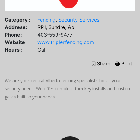
Category :
Fencing
,
Security Services
Address:
RR1, Sundre, Ab
Phone:
403-559-9477
Website :
www.triplerfencing.com
Hours :
Call
Share
Print
We are your central Alberta fencing specialists for all your
security needs. We offer complete turn key installs and custom
gates built to your needs.
...