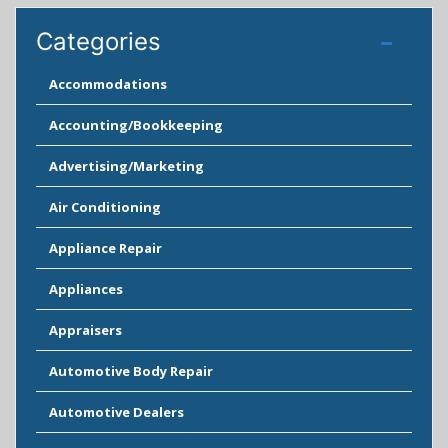
Categories
Accommodations
Accounting/Bookkeeping
Advertising/Marketing
Air Conditioning
Appliance Repair
Appliances
Appraisers
Automotive Body Repair
Automotive Dealers