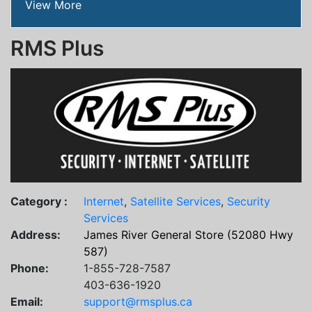
View More
RMS Plus
Category :
Internet
,
Satellite Services
,
Security
Services
Address:
James River General Store (52080 Hwy
587)
Phone:
1-855-728-7587
403-636-1920
Email:
support@rmsplus.ca