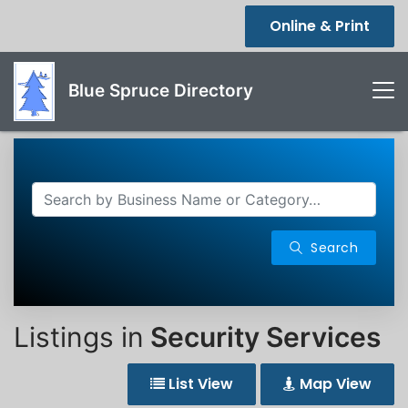
Online & Print
Blue Spruce Directory
Search
Listings in
Security Services
List View
Map View