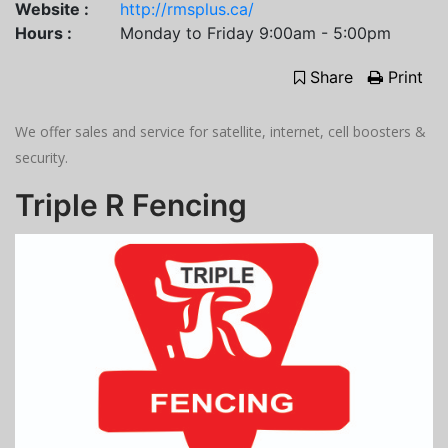
Website :
http://rmsplus.ca/
Hours :
Monday to Friday 9:00am - 5:00pm
Share
Print
We offer sales and service for satellite, internet, cell boosters &
security.
Triple R Fencing