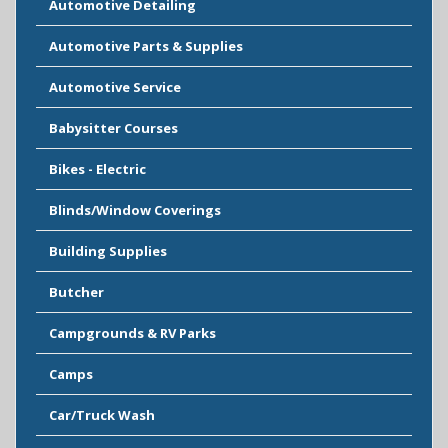
Automotive Detailing
Automotive Parts & Supplies
Automotive Service
Babysitter Courses
Bikes - Electric
Blinds/Window Coverings
Building Supplies
Butcher
Campgrounds & RV Parks
Camps
Car/Truck Wash