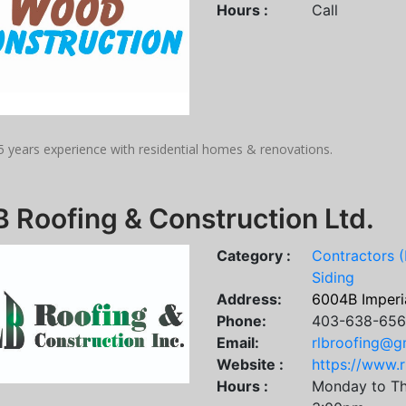
Hours :
Call
5 years experience with residential homes & renovations.
 Roofing & Construction Ltd.
Category :
Contractors (
Siding
Address:
6004B Imperia
Phone:
403-638-65
Email:
rlbroofing@g
Website :
https://www.r
Hours :
Monday to Th