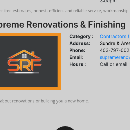
3:00pm
r free estimates, honest, efficient and reliable service, workmanshi
preme Renovations & Finishing
Category :
Contractors (
Address:
Sundre & Are
Phone:
403-797-002
Email:
supremerenov
Hours :
Call or email
s about renovations or building you a new home.