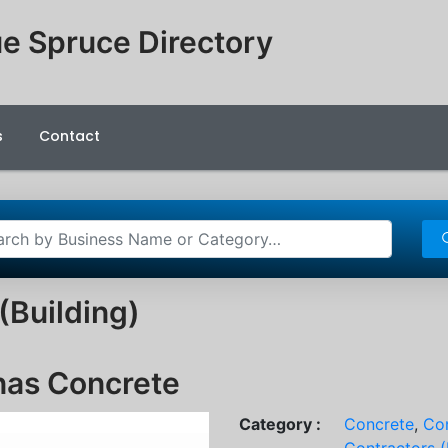
e Spruce Directory
s
Contact
(Building)
nas Concrete
Category :
Concrete
,
Con