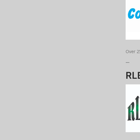
Over 2
...
RLB