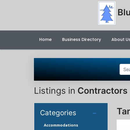
Blu
Home
Business Directory
About U
Listings in
Contractors 
Ta
Categories
Accommodations