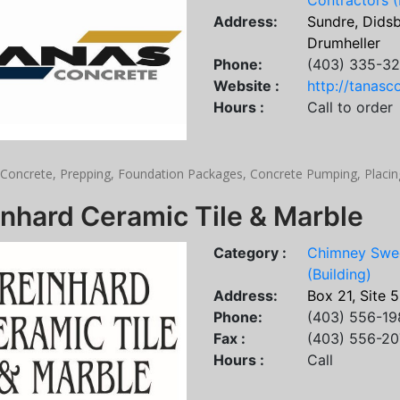
Contractors (
Address:
Sundre, Didsbu
Drumheller
Phone:
(403) 335-32
Website :
http://tanasc
Hours :
Call to order
Concrete, Prepping, Foundation Packages, Concrete Pumping, Placing
nhard Ceramic Tile & Marble
Category :
Chimney Swe
(Building)
Address:
Box 21, Site 
Phone:
(403) 556-19
Fax :
(403) 556-2
Hours :
Call