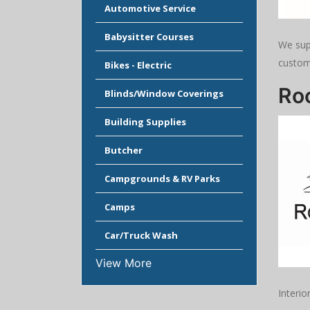
Automotive Service
Babysitter Courses
We sup
custom
Bikes - Electric
Ro
Blinds/Window Coverings
Building Supplies
Butcher
Campgrounds & RV Parks
Camps
Car/Truck Wash
View More
Interio