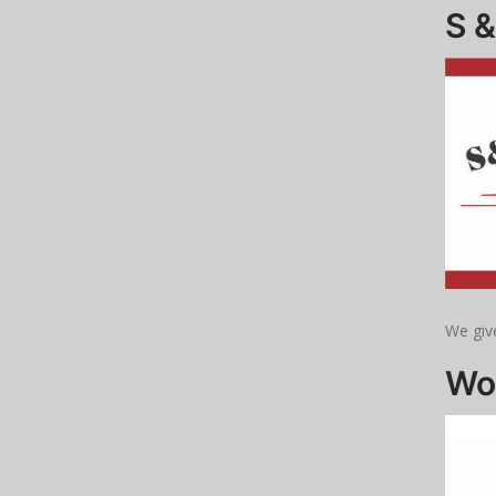
S 
We give
Wo