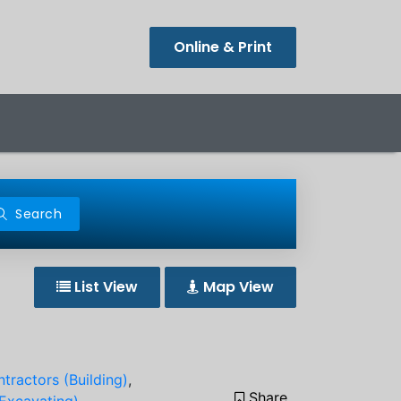
Online & Print
Search
List View
Map View
tractors (Building)
,
Share