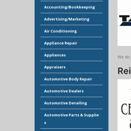
Accounting/Bookkeeping
Advertising/Marketing
Air Conditioning
Appliance Repair
Appliances
We do 
Appraisers
Rei
Automotive Body Repair
Automotive Dealers
Automotive Detailing
Automotive Parts & Supplie
s