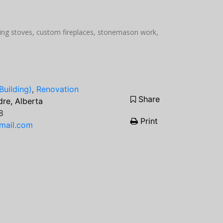
rning stoves, custom fireplaces, stonemason work,
Building)
,
Renovation
Share
re, Alberta
8
Print
mail.com