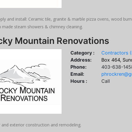
ply and install: Ceramic tile, granite & marble pizza ovens, wood bu
 made steam showers & chimney cleaning.
cky Mountain Renovations
Category :
Contractors (
Address:
Box 464, Sund
Phone:
403-638-145
Email:
phrockren@g
Hours :
Call
r and exterior construction and remodeling.