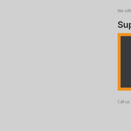
We offe
Su
Call u