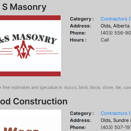
& S Masonry
Category :
Contractors (
Address:
Olds, Alberta
Phone:
(403) 556-9
Hours :
Call
 free estimates and specialize in: stucco, brick, block, stone, tile, co
od Construction
Category :
Contractors (
Address:
Olds, Sundre 
Phone:
(403) 507-19