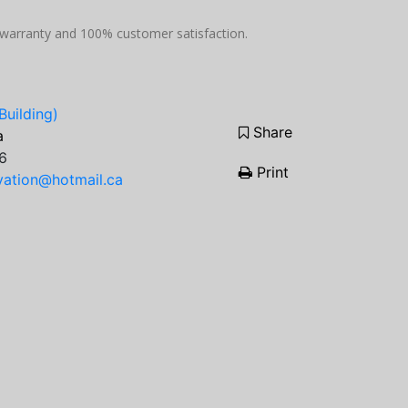
p warranty and 100% customer satisfaction.
Building)
Share
a
6
Print
ation@hotmail.ca