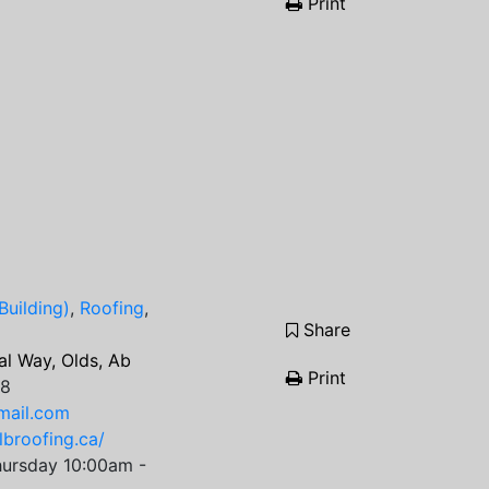
Print
Building)
,
Roofing
,
Share
l Way, Olds, Ab
Print
68
mail.com
lbroofing.ca/
ursday 10:00am -