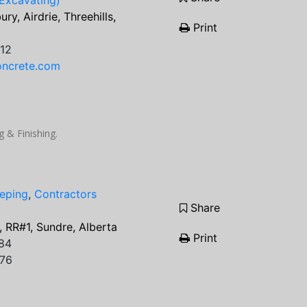
Excavating)
ry, Airdrie, Threehills,
Print
12
oncrete.com
 & Finishing.
eping
,
Contractors
Share
5, RR#1, Sundre, Alberta
Print
84
076