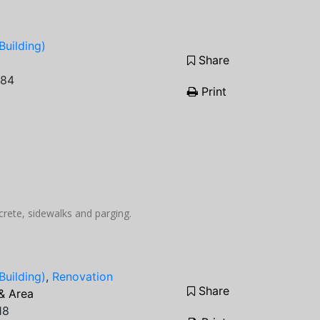
Building)
Share
084
Print
ncrete, sidewalks and parging.
Building)
,
Renovation
Share
& Area
18