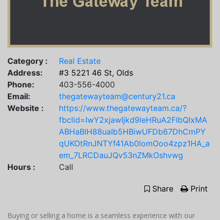
Category :
Real Estate
Address:
#3 5221 46 St, Olds
Phone:
403-556-4000
Email:
thegatewayteam@century21.ca
Website :
https://www.thegatewayteam.ca/?
fbclid=IwY2xjawIjkd9leHRuA2FlbQIxMA
ABHaBlH88uaIb5HBiwUFDb67DhCmPY
qUKOtRnJNTYf41Ab0lomOoo4zpz1HA_a
em_7LRCDauJQv53nZMkOshvwg
Hours :
Call
Share
Print
Buying or selling a home is a seamless experience with our