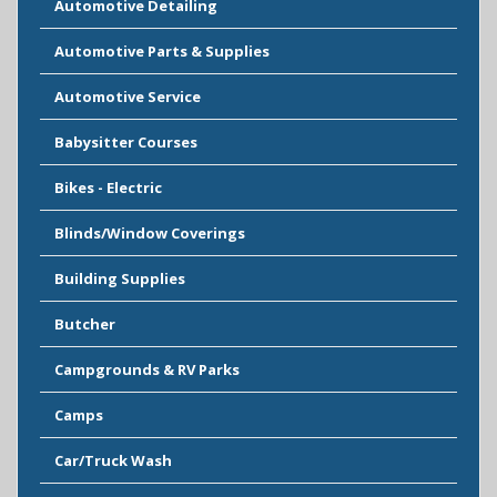
Automotive Detailing
Automotive Parts & Supplies
Automotive Service
Babysitter Courses
Bikes - Electric
Blinds/Window Coverings
Building Supplies
Butcher
Campgrounds & RV Parks
Camps
Car/Truck Wash