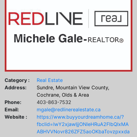
Category :
Real Estate
Address:
Sundre, Mountain View County,
Cochrane, Olds & Area
Phone:
403-863-7532
Email:
mgale@redlinerealestate.ca
Website :
https://www.buyyourdreamhome.ca/?
fbclid=IwY2xjawIjjONleHRuA2FlbQIxMA
ABHVVNovr826ZFZ5aoOKbaTovzpxxda