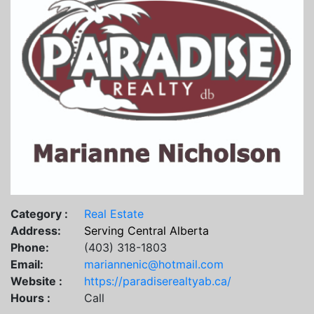
Category :
Real Estate
Address:
Serving Central Alberta
Phone:
(403) 318-1803
Email:
mariannenic@hotmail.com
Website :
https://paradiserealtyab.ca/
Hours :
Call