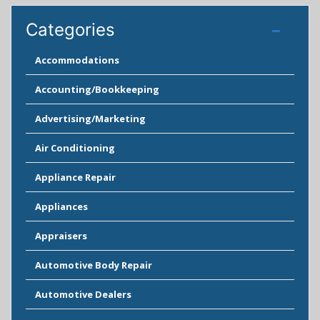
Categories
Accommodations
Accounting/Bookkeeping
Advertising/Marketing
Air Conditioning
Appliance Repair
Appliances
Appraisers
Automotive Body Repair
Automotive Dealers