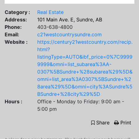
Category :
Real Estate
Address:
101 Main Ave. E, Sundre, AB
Phone:
403-638-4800
Email:
c21westcountrysundre.com
Website :
https://century21westcountry.com/recip.
html?
listingType=AUTO&ibf_price=0%7C9999
9999&omni=list_subarea%3AA-
0307%5BSundre+%28subarea%29%5D&
omni=list_area%3A0307%5BSundre+%2
8area%29%5D&omni=city%3ASundre%5
BSundre+%28city%29%5D
Hours :
Office - Monday to Friday: 9:00 am -
5:00 pm
Share
Print