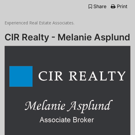
Share
Print
Experienced Real Estate Associates.
CIR Realty - Melanie Asplund