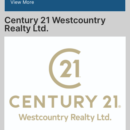
View More
Century 21 Westcountry
Realty Ltd.