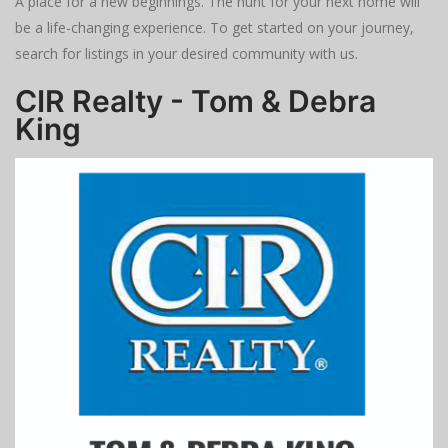
A place for a new beginnings. The hunt for your next home will
be a life-changing experience. To get started on your journey,
search for listings in your desired community with us.
CIR Realty - Tom & Debra
King