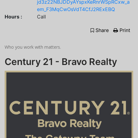
jd3z22NBJDDyAYspxKeRnrWSpRCxw_a
em_F3MqCwOsVdT4CfJ2RExEBQ
Hours :
Call
Share
Print
Who you work with matters.
Century 21 - Bravo Realty