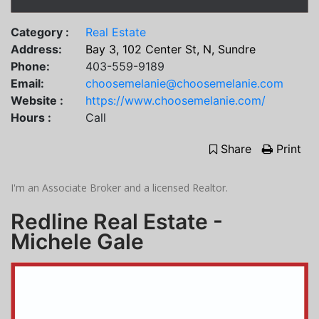
Category :
Real Estate
Address:
Bay 3, 102 Center St, N, Sundre
Phone:
403-559-9189
Email:
choosemelanie@choosemelanie.com
Website :
https://www.choosemelanie.com/
Hours :
Call
Share
Print
I'm an Associate Broker and a licensed Realtor.
Redline Real Estate -
Michele Gale