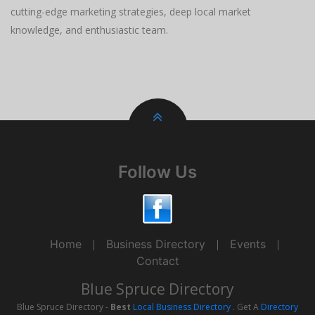
cutting-edge marketing strategies, deep local market
knowledge, and enthusiastic team.
Follow Us
Home
Business Directory
Events
Contact
Blue Spruce Directory
Blue Spruce Directory -
Best
Local Business Directory
. Get A
Directory