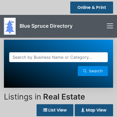
Online & Print
Blue Spruce Directory
Search
Listings in
Real Estate
List View
Map View