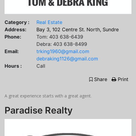
Category :
Real Estate
Address:
Bay 3, 102 Centre St. North, Sundre
Phone:
Tom: 403 638-6439
Debra: 403 638-8499
Email:
trking1960@gmail.com
debraking1126@gmail.com
Hours :
Call
Share
Print
A great experience starts with a great agent.
Paradise Realty