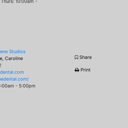
Thurs: 10:00am -
iene Studios
Share
, Caroline
2
Print
edental.com
inedental.com/
9:00am - 5:00pm