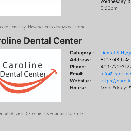
Wednesday & 
5:30pm
 care dentistry. New patients always welcome.
oline Dental Center
Category :
Dental & Hyg
Address:
5103-48th Ave
Phone:
403-722-212
Email:
info@carolin
Website :
https://carol
Hours :
Mon-Friday: 
ntal office in Caroline. It's your turn to smile.