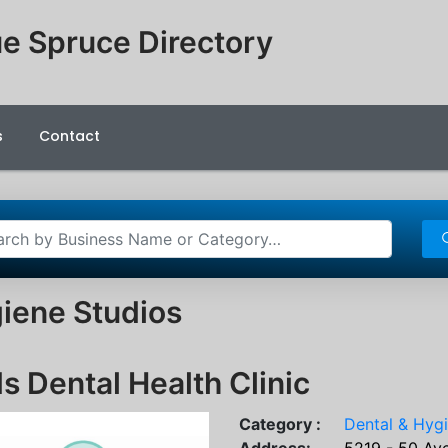
e Spruce Directory
s
Contact
iene Studios
s Dental Health Clinic
Category :
Dental & Hyg