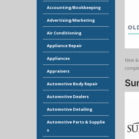
Accounting/Bookkeeping
Advertising/Marketing
Air Conditioning
Appliance Repair
Appliances
New & 
complet
Appraisers
Sun
Automotive Body Repair
Automotive Dealers
Automotive Detailing
Automotive Parts & Supplie
s