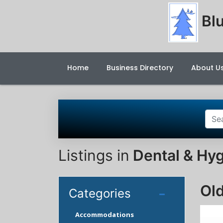
Blu
Home
Business Directory
About U
Listings in
Dental & Hyg
Old
Categories
Accommodations