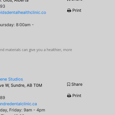
. Olds, Alberta
693
Print
ldsdentalhealthclinic.co
ursday: 8:00am -
 materials can give you a healthier, more
iene Studios
Share
ve W, Sundre, AB T0M
Print
889
ndredentalclinic.ca
day, Friday: 9am - 4pm