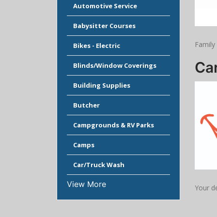
Automotive Service
Babysitter Courses
Family
Bikes - Electric
Car
Blinds/Window Coverings
Building Supplies
Butcher
Campgrounds & RV Parks
Camps
Car/Truck Wash
View More
Your de