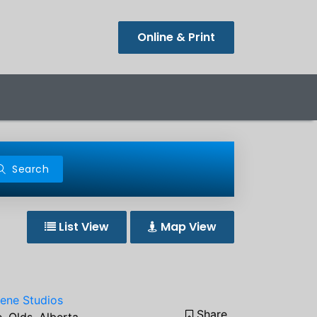
Online & Print
Search
List View
Map View
iene Studios
Share