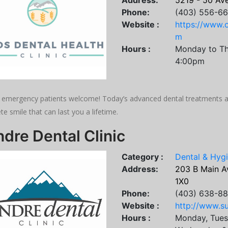
Address:
5219 - 50 Ave
Phone:
(403) 556-6
Website :
https://www.o
m
Hours :
Monday to Th
4:00pm
emergency patients welcome! Today’s advanced dental treatments and
e smile that can last you a lifetime.
dre Dental Clinic
Category :
Dental & Hyg
Address:
203 B Main A
1X0
Phone:
(403) 638-8
Website :
http://www.su
Hours :
Monday, Tues