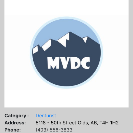
Category :
Denturist
Address:
5118 - 50th Street Olds, AB, T4H 1H2
Phone:
(403) 556-3833