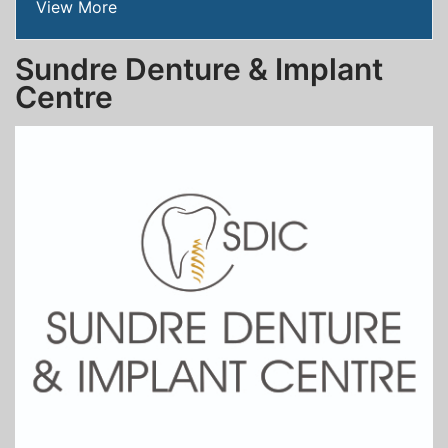
View More
Sundre Denture & Implant
Centre