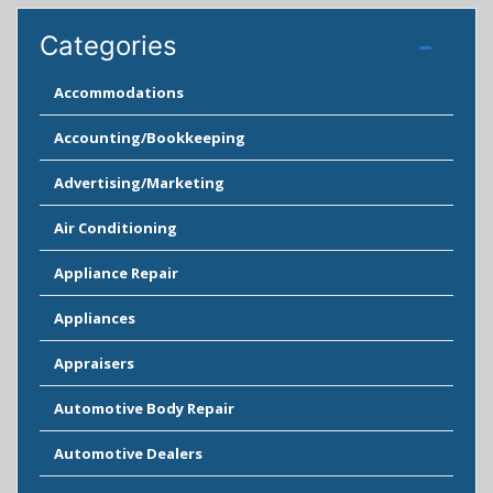
Categories
Accommodations
Accounting/Bookkeeping
Advertising/Marketing
Air Conditioning
Appliance Repair
Appliances
Appraisers
Automotive Body Repair
Automotive Dealers