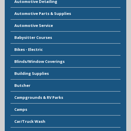
Automotive Detailing
Automotive Parts & Supplies
Automotive Service
Babysitter Courses
Bikes - Electric
Blinds/Window Coverings
Building Supplies
Butcher
Campgrounds & RV Parks
Camps
Car/Truck Wash