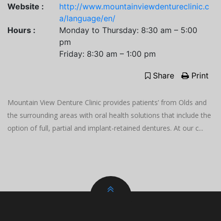
Website :
http://www.mountainviewdentureclinic.c
a/language/en/
Hours :
Monday to Thursday: 8:30 am – 5:00
pm
Friday: 8:30 am – 1:00 pm
Share
Print
Mountain View Denture Clinic provides patients’ from Olds and
the surrounding areas with oral health solutions that include the
option of full, partial and implant-retained dentures. At our c...