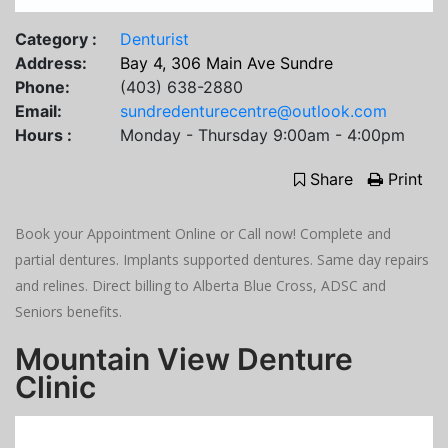
Category :
Denturist
Address:
Bay 4, 306 Main Ave Sundre
Phone:
(403) 638-2880
Email:
sundredenturecentre@outlook.com
Hours :
Monday - Thursday 9:00am - 4:00pm
Share
Print
Book your Appointment Online or Call now! Complete and
partial dentures. Implants supported dentures. Same day repairs
and relines. Direct billing to Alberta Blue Cross, ADSC and
Seniors benefits.
Mountain View Denture
Clinic