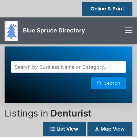
Online & Print
Blue Spruce Directory
Search
Listings in
Denturist
List View
Map View