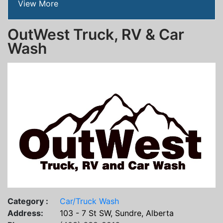
View More
OutWest Truck, RV & Car
Wash
Category :
Car/Truck Wash
Address:
103 - 7 St SW, Sundre, Alberta