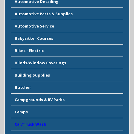
Automotive Detailing
Automotive Parts & Supplies
Automotive Service
Babysitter Courses
Bikes - Electric
Blinds/Window Coverings
Building Supplies
Butcher
Campgrounds & RV Parks
Camps
Car/Truck Wash