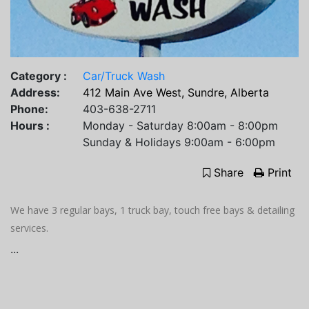
Category :
Car/Truck Wash
Address:
412 Main Ave West, Sundre, Alberta
Phone:
403-638-2711
Hours :
Monday - Saturday 8:00am - 8:00pm
Sunday & Holidays 9:00am - 6:00pm
Share
Print
We have 3 regular bays, 1 truck bay, touch free bays & detailing
services.
...