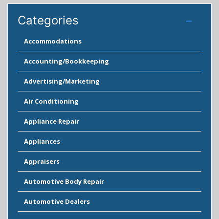
Categories
Accommodations
Accounting/Bookkeeping
Advertising/Marketing
Air Conditioning
Appliance Repair
Appliances
Appraisers
Automotive Body Repair
Automotive Dealers