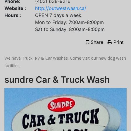
Phone:
(403) 638-9216
Website :
http://outwestwash.ca/
Hours :
OPEN 7 days a week
Mon to Friday: 7:00am-8:00pm
Sat to Sunday: 8:00am-8:00pm
Share
Print
We have Truck, RV & Car Washes. Come visit our new dog wash
facilities.
sundre Car & Truck Wash