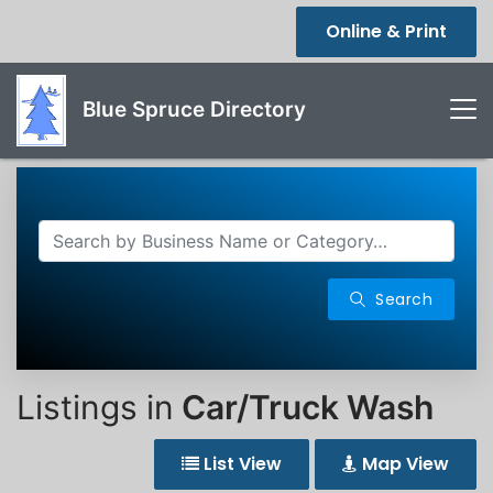
Online & Print
Blue Spruce Directory
Search
Listings in
Car/Truck Wash
List View
Map View